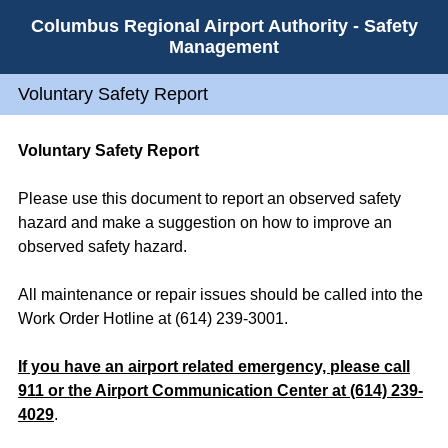
Columbus Regional Airport Authority - Safety
Management
Voluntary Safety Report
Voluntary Safety Report
Please use this document to report an observed safety
hazard and make a suggestion on how to improve an
observed safety hazard.
All maintenance or repair issues should be called into the
Work Order Hotline at (614) 239-3001.
If you have an airport related emergency, please call
911 or the Airport Communication Center at (614) 239-
4029
.