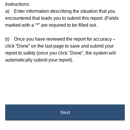
Instructions:
a) Enter information describing the situation that you
encountered that leads you to submit this report. (Fields
marked with a “*” are required to be filled out.
b) Once you have reviewed the report for accuracy –
click “Done” on the last page to save and submit your
report to safety (once you click "Done", the system will
automatically submit your report).
Next