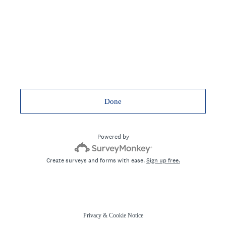
Done
Powered by
Create surveys and forms with ease.
Sign up free.
Privacy
&
Cookie Notice