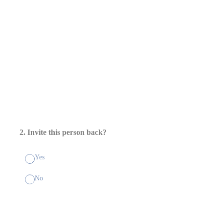
2
.
Invite this person back?
Yes
No