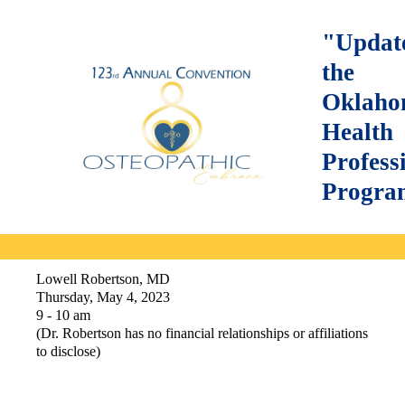
"Updat
the
Oklah
Health
Profess
Progra
Lowell Robertson, MD
Thursday, May 4, 2023
9 - 10 am
(Dr. Robertson has no financial relationships or affiliations
to disclose)