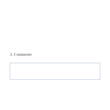
3
.
Comments