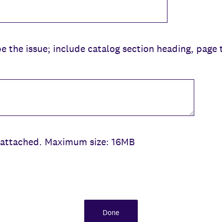
be the issue; include catalog section heading, page 
be attached. Maximum size: 16MB
Done