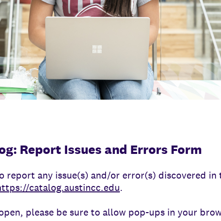
og: Report Issues and Errors Form
o report any issue(s) and/or error(s) discovered i
https://catalog.austincc.edu
.
pen, please be sure to allow pop-ups in your brow