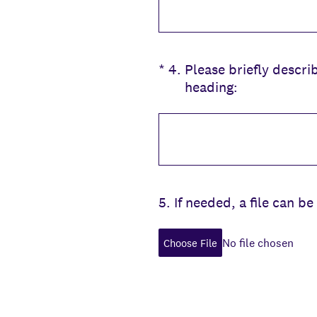
(Required.)
*
4
.
Please briefly descri
heading:
5
.
If needed, a file can 
No file chosen
Choose File