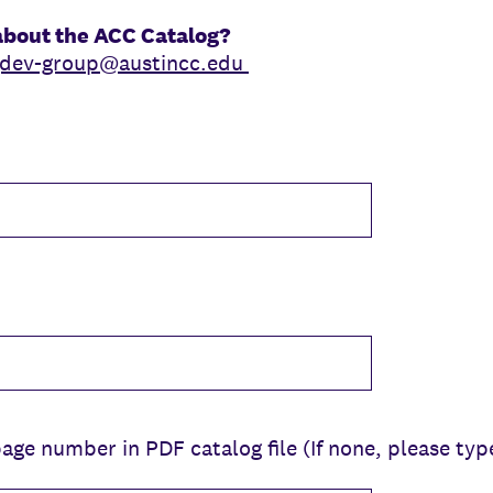
about the ACC Catalog?
gdev-group@austincc.edu
ge number in PDF catalog file (If none, please typ