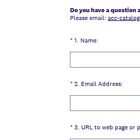
Do you have a question 
Please email:
acc-catalo
(Required.)
*
1
.
Name:
(Required.)
*
2
.
Email Address:
(Required.)
*
3
.
URL to web page or pa