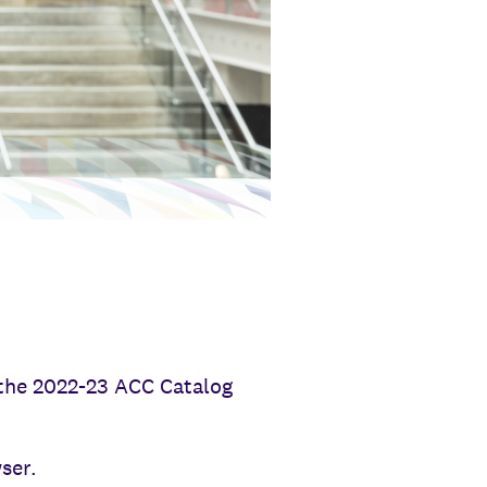
n the 2022-23 ACC Catalog
ser.