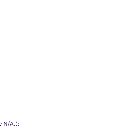
e N/A.):