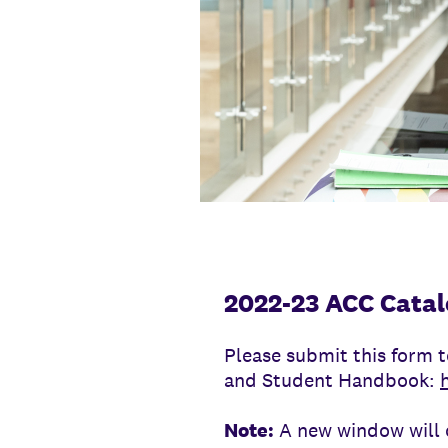
2022-23 ACC Catal
Please submit this form t
and Student Handbook:
Note:
A new window will o