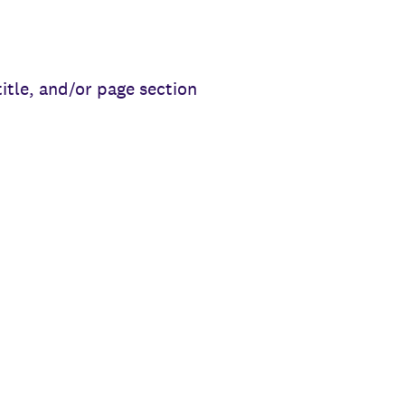
title, and/or page section