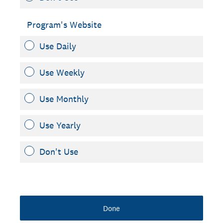
Program's Website
Use Daily
Use Weekly
Use Monthly
Use Yearly
Don't Use
Done