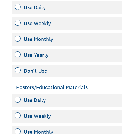
Use Daily
Use Weekly
Use Monthly
Use Yearly
Don't Use
Posters/Educational Materials
Use Daily
Use Weekly
Use Monthly