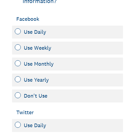
information?
Facebook
Use Daily
Use Weekly
Use Monthly
Use Yearly
Don't Use
Twitter
Use Daily