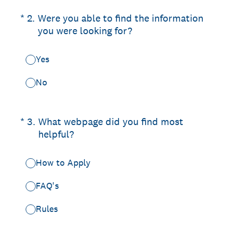
(Required.)
*
2
.
Were you able to find the information
you were looking for?
Yes
No
(Required.)
*
3
.
What webpage did you find most
helpful?
How to Apply
FAQ's
Rules