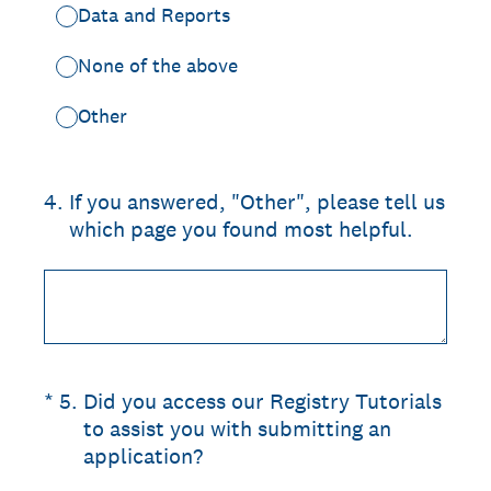
Data and Reports
None of the above
Other
4
.
If you answered, "Other", please tell us
which page you found most helpful.
(Required.)
*
5
.
Did you access our Registry Tutorials
to assist you with submitting an
application?