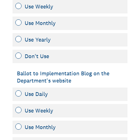
Use Weekly
Use Monthly
Use Yearly
Don't Use
Ballot to Implementation Blog on the
Department's website
Use Daily
Use Weekly
Use Monthly