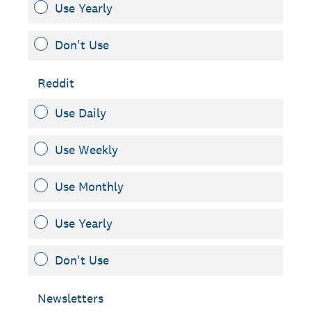
Use Yearly
Don't Use
Reddit
Use Daily
Use Weekly
Use Monthly
Use Yearly
Don't Use
Newsletters