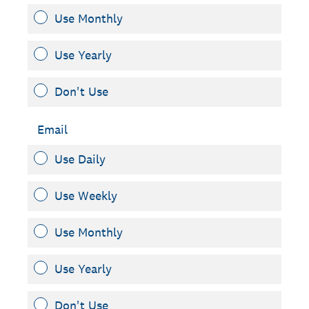
Use Monthly
Use Yearly
Don't Use
Email
Use Daily
Use Weekly
Use Monthly
Use Yearly
Don't Use