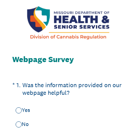
Webpage Survey
(Required.)
*
1
.
Was the information provided on our
webpage helpful?
Yes
No