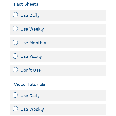
Fact Sheets
Use Daily
Use Weekly
Use Monthly
Use Yearly
Don't Use
Video Tutorials
Use Daily
Use Weekly