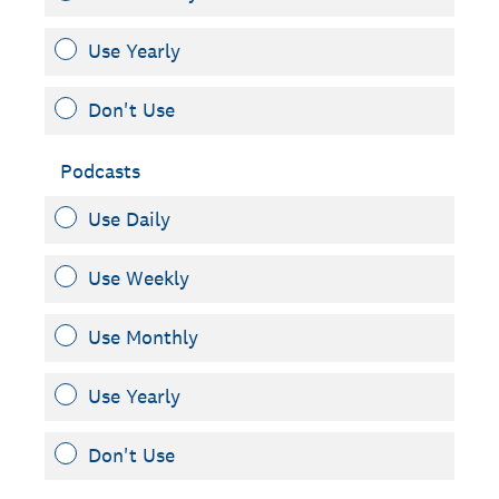
Use Yearly
Don't Use
Podcasts
Use Daily
Use Weekly
Use Monthly
Use Yearly
Don't Use