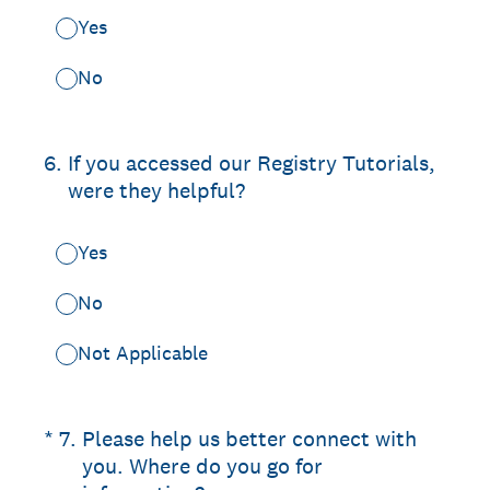
Yes
No
6
.
If you accessed our Registry Tutorials,
were they helpful?
Yes
No
Not Applicable
(Required.)
*
7
.
Please help us better connect with
you. Where do you go for