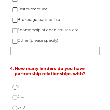
Fast turnaround
Brokerage partnership
Sponsorship of open houses, etc.
Other (please specify)
4
.
How many lenders do you have
partnership relationships with?
1
2-4
5-10