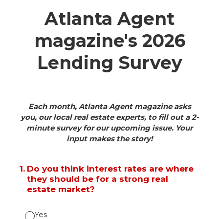
Atlanta Agent
magazine's 2026
Lending Survey
Each month, Atlanta Agent magazine asks
you, our local real estate experts, to fill out a 2-
minute survey for our upcoming issue. Your
input makes the story!
1
.
Do you think interest rates are where
they should be for a strong real
estate market?
Yes