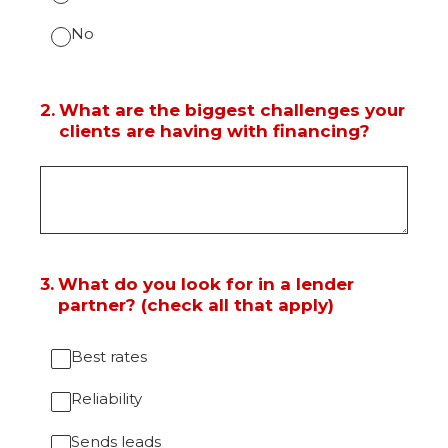
No
2
.
What are the biggest challenges your
clients are having with financing?
3
.
What do you look for in a lender
partner? (check all that apply)
Best rates
Reliability
Sends leads