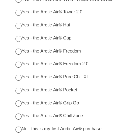
Yes - the Arctic Air® Tower 2.0
Yes - the Arctic Air® Hat
Yes - the Arctic Air® Cap
Yes - the Arctic Air® Freedom
Yes - the Arctic Air® Freedom 2.0
Yes - the Arctic Air® Pure Chill XL
Yes - the Arctic Air® Pocket
Yes - the Arctic Air® Grip Go
Yes - the Arctic Air® Chill Zone
No - this is my first Arctic Air® purchase