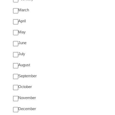
March
April
May
June
July
August
September
October
November
December