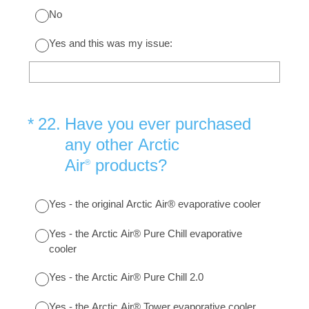
No
Yes and this was my issue:
(Required.)
*
22
.
Have you ever purchased
any other Arctic
Air
products?
®
Yes - the original Arctic Air® evaporative cooler
Yes - the Arctic Air® Pure Chill evaporative
cooler
Yes - the Arctic Air® Pure Chill 2.0
Yes - the Arctic Air® Tower evaporative cooler