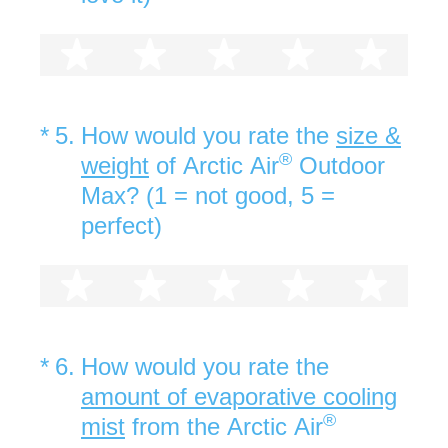
1 star
2 stars
3 stars
4 stars
5 st
(Required.)
*
5
.
How would you rate the
size &
®
weight
of Arctic Air
Outdoor
Max? (1 = not good, 5 =
perfect)
1 star
2 stars
3 stars
4 stars
5 st
(Required.)
*
6
.
How would you rate the
amount of evaporative cooling
®
mist
from the Arctic Air