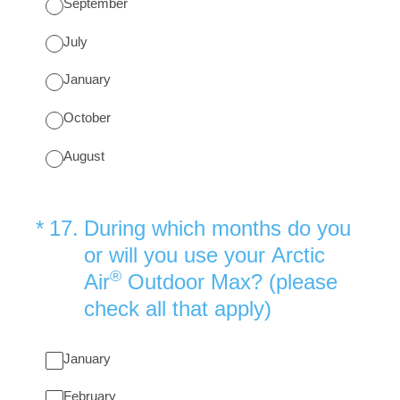
September
July
January
October
August
(Required.)
*
17
.
During which months do you
or will you use your Arctic
®
Air
Outdoor Max? (please
check all that apply)
January
February