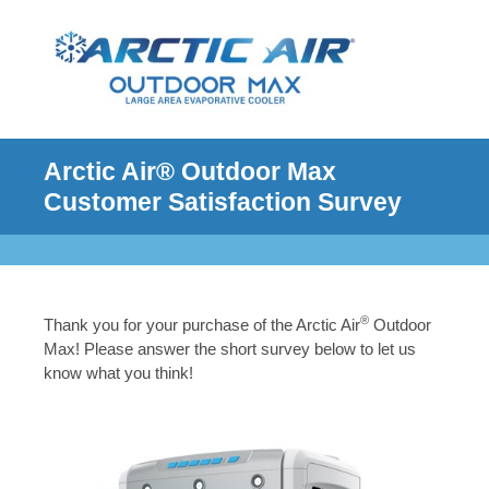
Arctic Air® Outdoor Max
Customer Satisfaction Survey
®
Thank you for your purchase of the Arctic Air
Outdoor
Max! Please answer the short survey below to let us
know what you think!