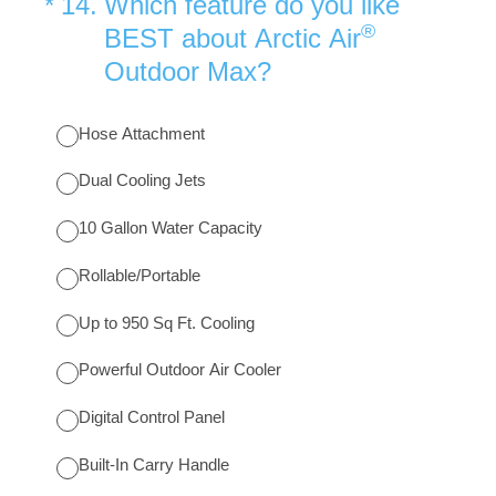
(Required.)
*
14
.
Which feature do you like
®
BEST about Arctic Air
Outdoor Max?
Hose Attachment
Dual Cooling Jets
10 Gallon Water Capacity
Rollable/Portable
Up to 950 Sq Ft. Cooling
Powerful Outdoor Air Cooler
Digital Control Panel
Built-In Carry Handle