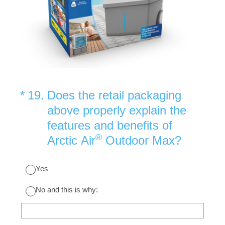
(Required.)
*
19
.
Does the retail packaging
above properly explain the
features and benefits of
®
Arctic Air
Outdoor Max?
Yes
No and this is why: