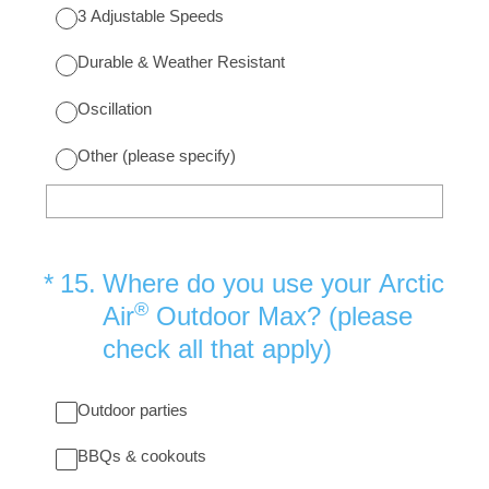
3 Adjustable Speeds
Durable & Weather Resistant
Oscillation
Other (please specify)
(Required.)
*
15
.
Where do you use your Arctic
®
Air
Outdoor Max? (please
check all that apply)
Outdoor parties
BBQs & cookouts