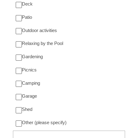
Deck
Patio
Outdoor activities
Relaxing by the Pool
Gardening
Picnics
Camping
Garage
Shed
Other (please specify)