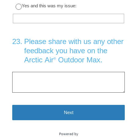
Yes and this was my issue:
23
.
Please share with us any other
feedback you have on the
Arctic Air
Outdoor Max.
®
Next
Powered by