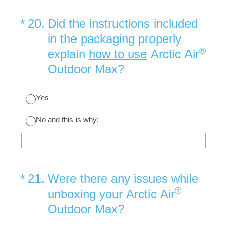
(Required.)
*
20
.
Did the instructions included
in the packaging properly
®
explain
how to use
Arctic Air
Outdoor Max?
Yes
No and this is why:
(Required.)
*
21
.
Were there any issues while
®
unboxing your Arctic Air
Outdoor Max?