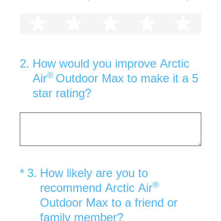
1 star
2 stars
3 stars
4 stars
5 st
2
.
How would you improve Arctic
®
Air
Outdoor Max to make it a 5
star rating?
(Required.)
*
3
.
How likely are you to
®
recommend Arctic Air
Outdoor Max to a friend or
family member?