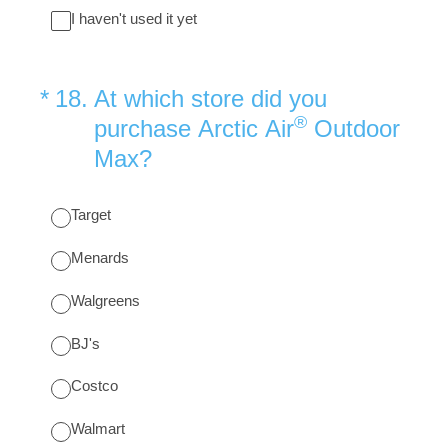
I haven't used it yet
(Required.)
*
18
.
At which store did you
®
purchase Arctic Air
Outdoor
Max?
Target
Menards
Walgreens
BJ's
Costco
Walmart