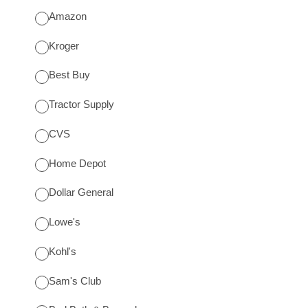
Amazon
Kroger
Best Buy
Tractor Supply
CVS
Home Depot
Dollar General
Lowe's
Kohl's
Sam's Club