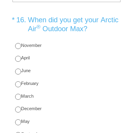
(Required.)
*
16
.
When did you get your Arctic
®
Air
Outdoor Max?
November
April
June
February
March
December
May