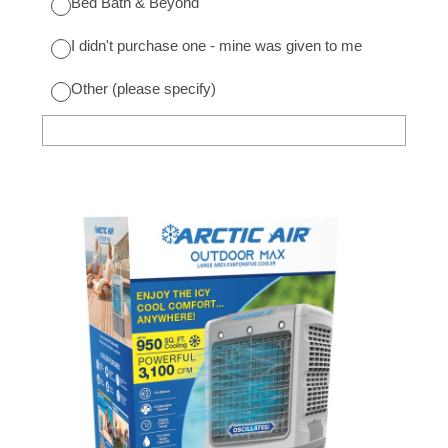
Bed Bath & Beyond
I didn't purchase one - mine was given to me
Other (please specify)