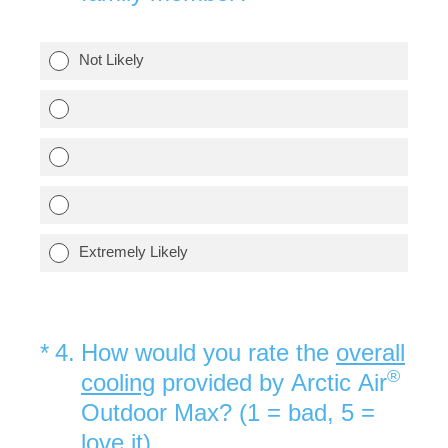
Not Likely
Extremely Likely
(Required.)
*
4
.
How would you rate the
overall
®
cooling
provided by Arctic Air
Outdoor Max? (1 = bad, 5 =
love it)