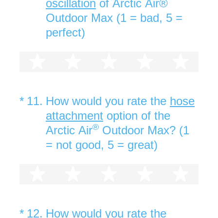
oscillation
of Arctic Air®
Outdoor Max (1 = bad, 5 =
perfect)
1 star
2 stars
3 stars
4 stars
5 st
(Required.)
*
11
.
How would you rate the
hose
attachment
option of the
®
Arctic Air
Outdoor Max? (1
= not good, 5 = great)
1 star
2 stars
3 stars
4 stars
5 st
(Required.)
*
12
.
How would you rate the