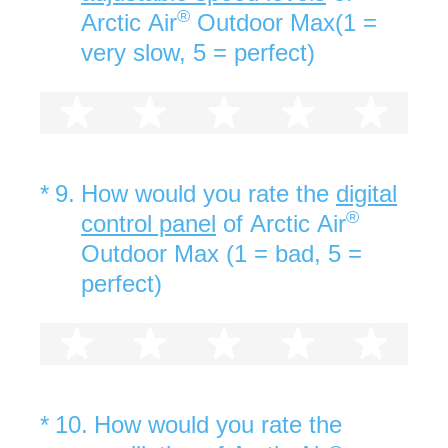
®
Arctic Air
Outdoor Max(1 =
very slow, 5 = perfect)
1 star
2 stars
3 stars
4 stars
5 st
(Required.)
*
9
.
How would you rate the
digital
®
control panel
of Arctic Air
Outdoor Max (1 = bad, 5 =
perfect)
1 star
2 stars
3 stars
4 stars
5 st
(Required.)
*
10
.
How would you rate the