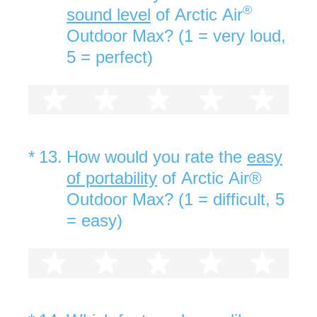
®
sound level
of Arctic Air
Outdoor Max? (1 = very loud,
5 = perfect)
1 star
2 stars
3 stars
4 stars
5 st
(Required.)
*
13
.
How would you rate the
easy
of portability
of Arctic Air®
Outdoor Max? (1 = difficult, 5
= easy)
1 star
2 stars
3 stars
4 stars
5 st