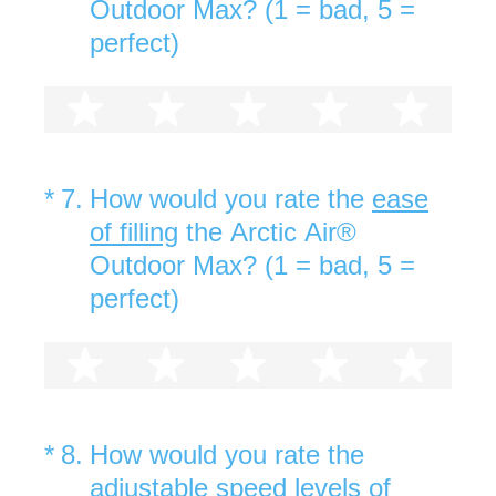
Outdoor Max? (1 = bad, 5 =
perfect)
1 star
2 stars
3 stars
4 stars
5 st
(Required.)
*
7
.
How would you rate the
ease
of filling
the Arctic Air®
Outdoor Max? (1 = bad, 5 =
perfect)
1 star
2 stars
3 stars
4 stars
5 st
(Required.)
*
8
.
How would you rate the
adjustable speed levels
of