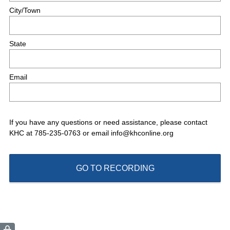
r
City/Town
e
d
.
State
)
Email
If you have any questions or need assistance, please contact
KHC at 785-235-0763 or email info@khconline.org
GO TO RECORDING
(