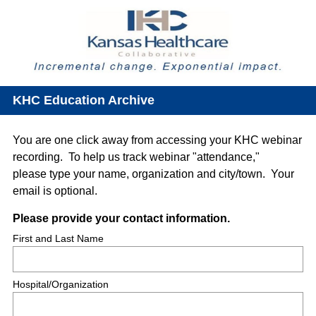
KHC Education Archive
You are one click away from accessing your KHC webinar
recording. To help us track webinar "attendance,"
please type your name, organization and city/town. Your
email is optional.
Question
(
Please provide your contact information.
R
Title
First and Last Name
e
q
Hospital/Organization
u
i