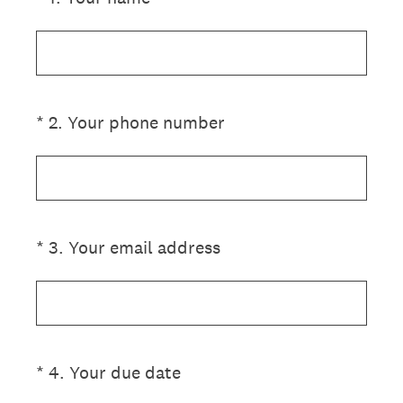
(Required.)
*
2
.
Your phone number
(Required.)
*
3
.
Your email address
(Required.)
*
4
.
Your due date