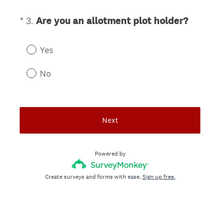
u
i
(
*
3
.
Are you an allotment plot holder?
Question
r
R
Title
e
e
d
Yes
q
.
u
No
)
i
r
e
d
Next
.
)
Powered by
Create surveys and forms with ease.
Sign up free.