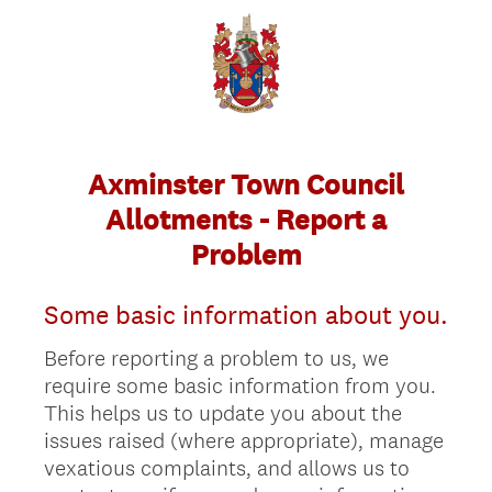
Axminster Town Council
Allotments - Report a
Problem
Some basic information about you.
Before reporting a problem to us, we
require some basic information from you.
This helps us to update you about the
issues raised (where appropriate), manage
vexatious complaints, and allows us to