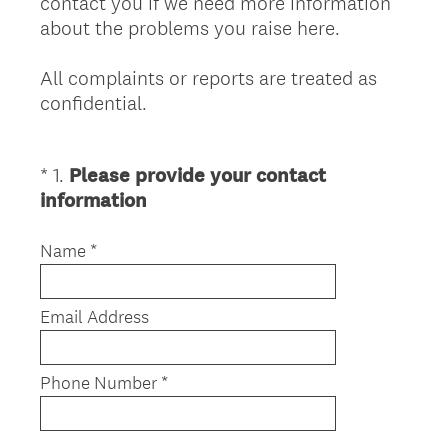
contact you if we need more information
about the problems you raise here.
All complaints or reports are treated as
confidential.
*
1
.
Please provide your contact
Question
(
information
Title
R
e
Name *
q
u
Email Address
i
r
e
Phone Number *
d
.