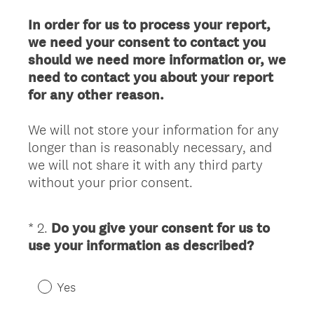
)
In order for us to process your report,
we need your consent to contact you
should we need more information or, we
need to contact you about your report
for any other reason.
We will not store your information for any
longer than is reasonably necessary, and
we will not share it with any third party
without your prior consent.
*
2
.
Do you give your consent for us to
Question
(
use your information as described?
Title
R
e
Yes
q