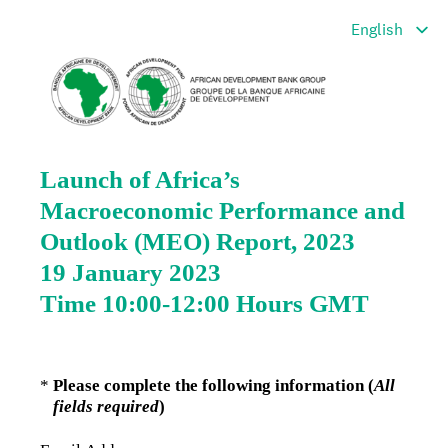
Launch of Africa’s
Macroeconomic Performance and
Outlook (MEO) Report, 2023
19 January 2023
Time 10:00-12:00 Hours GMT
(Required.)
*
Please complete the following information (
All
fields required
)