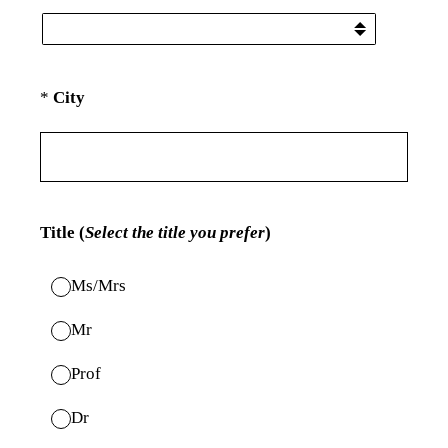
(Required.)
*
City
Title (
Select the title you prefer
)
Ms/Mrs
Mr
Prof
Dr