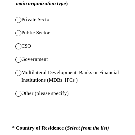
main organization type
)
Private Sector
Public Sector
CSO
Government
Multilateral Development Banks or Financial
Institutions (MDBs, IFCs )
Other (please specify)
(Required.)
*
Country of Residence (
Select from the list)