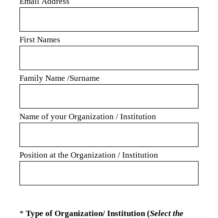
Email Address
First Names
Family Name /Surname
Name of your Organization / Institution
Position at the Organization / Institution
(Required.)
*
Type of Organization/ Institution (
Select the