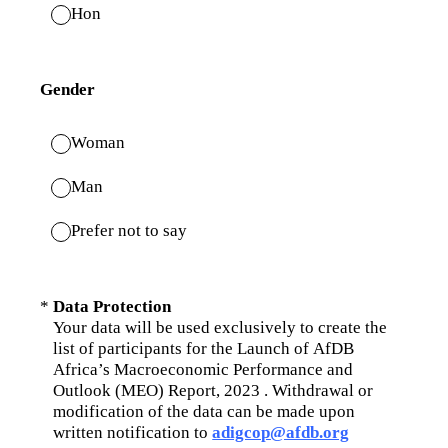
Hon
Gender
Woman
Man
Prefer not to say
(Required.)
*
Data Protection
Your data will be used exclusively to create the
list of participants for the Launch of AfDB
Africa’s Macroeconomic Performance and
Outlook (MEO) Report, 2023 . Withdrawal or
modification of the data can be made upon
written notification to
adigcop@afdb.org