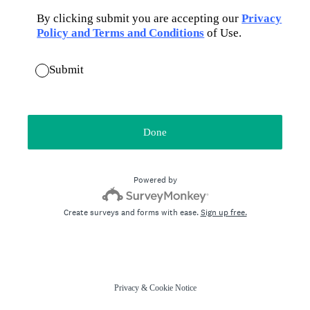
By clicking submit you are accepting our
Privacy
Policy and Terms and Conditions
of Use.
Submit
Done
Powered by
Create surveys and forms with ease.
Sign up free.
Privacy
&
Cookie Notice