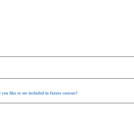
you like to see included in future courses?