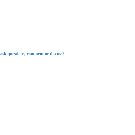
 ask questions, comment or discuss?