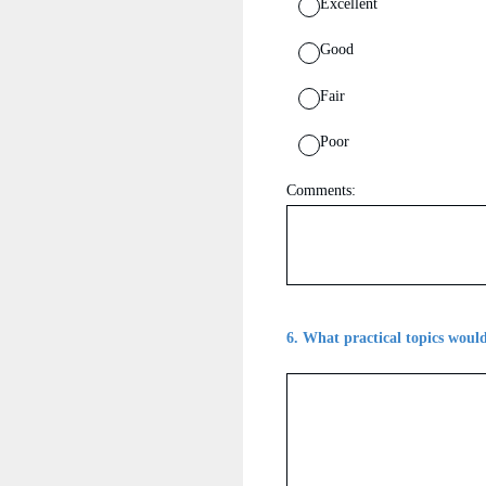
Excellent
Good
Fair
Poor
Comments:
6
.
What practical topics would 