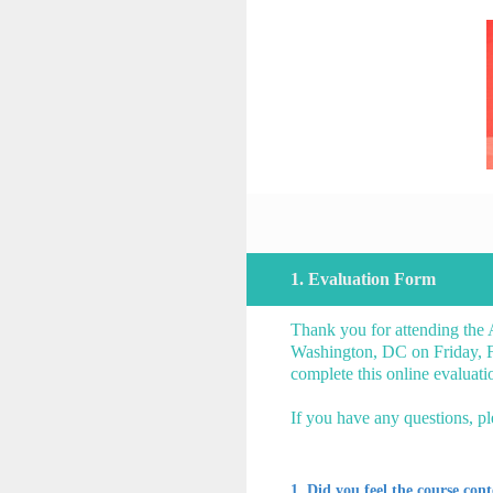
Skip
to
content
1
.
Evaluation Form
Thank you for attending the
Washington, DC on Friday, Fe
complete this online evalua
If you have any questions, p
1
.
Did you feel the course con