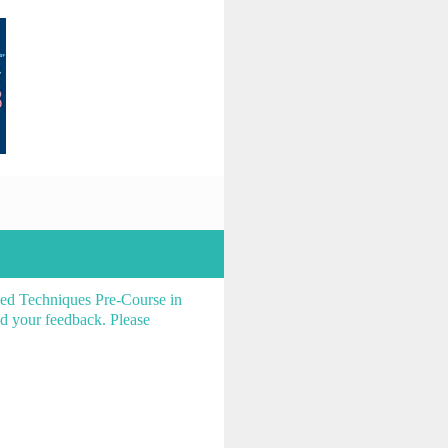
ced Techniques Pre-Course in
d your feedback. Please