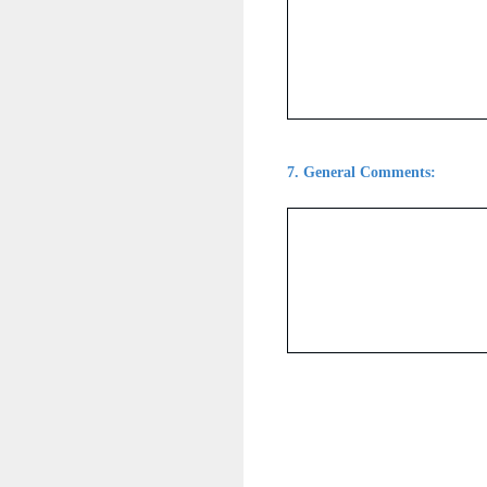
7
.
General Comments: