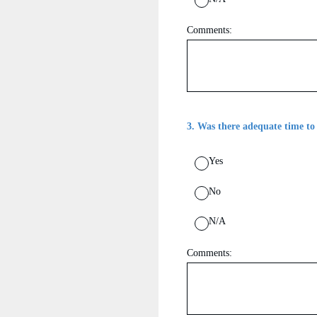
Comments:
3
.
Was there adequate time to
Yes
No
N/A
Comments: