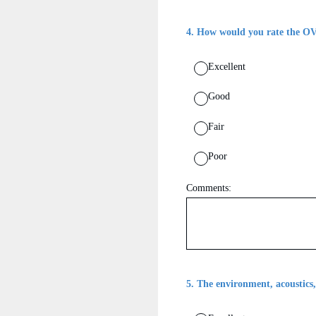
4
.
How would you rate the OV
Excellent
Good
Fair
Poor
Comments:
5
.
The environment, acoustics