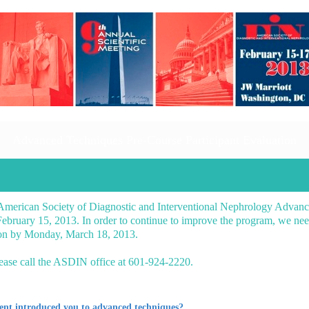
Advanced Techniques Pre-Course Participant Evaluation
 American Society of Diagnostic and Interventional Nephrology Advan
bruary 15, 2013. In order to continue to improve the program, we nee
tion by Monday, March 18, 2013.
lease call the ASDIN office at 601-924-2220.
tent introduced you to advanced techniques?