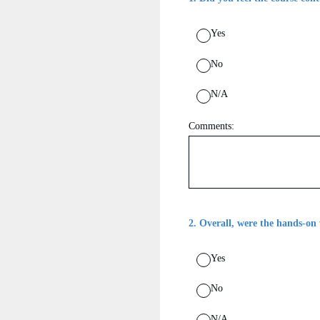
Yes
No
N/A
Comments:
2
.
Overall, were the hands-on 
Yes
No
N/A