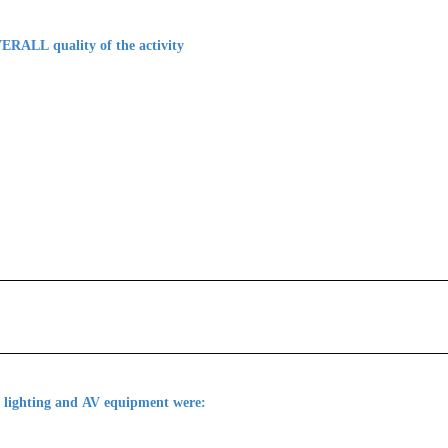
ERALL quality of the activity
, lighting and AV equipment were: