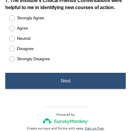
Question
7
.
The Institute's Critical Friends Conversations were
helpful to me in identifying new courses of action.
Title
Strongly Agree
Agree
Neutral
Disagree
Strongly Disagree
Next
Powered by
Create surveys and forms with ease.
Sign up free.