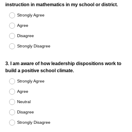
instruction in mathematics in my school or district.
Title
Strongly Agree
Agree
Disagree
Strongly Disagree
Question
3
.
I am aware of how leadership dispositions work to
build a positive school climate.
Title
Strongly Agree
Agree
Neutral
Disagree
Strongly Disagree