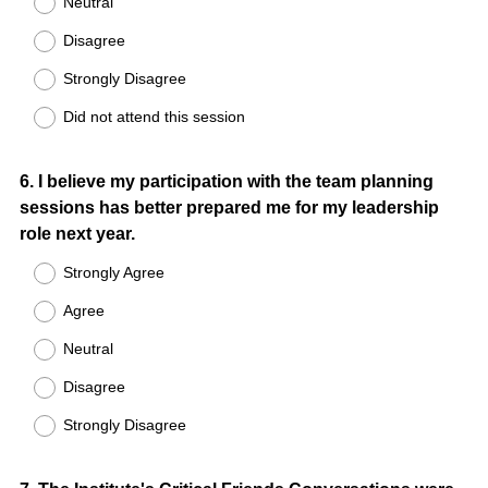
Neutral
Disagree
Strongly Disagree
Did not attend this session
Question
6
.
I believe my participation with the team planning
sessions has better prepared me for my leadership
Title
role next year.
Strongly Agree
Agree
Neutral
Disagree
Strongly Disagree