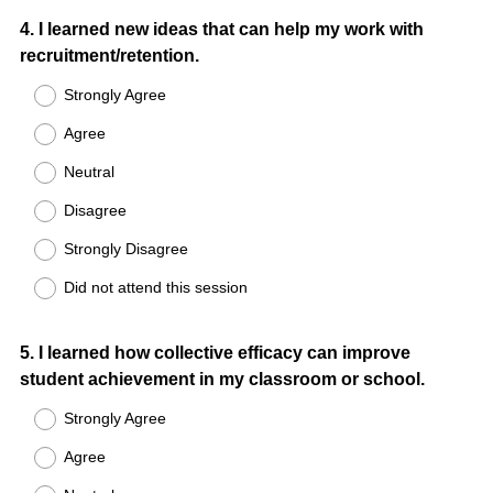
Question
4
.
I learned new ideas that can help my work with
recruitment/retention.
Title
Strongly Agree
Agree
Neutral
Disagree
Strongly Disagree
Did not attend this session
Question
5
.
I learned how collective efficacy can improve
student achievement in my classroom or school.
Title
Strongly Agree
Agree