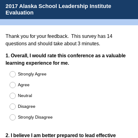
2017 Alaska School Leadership Institute
Evaluation
Thank you for your feedback. This survey has 14
questions and should take about 3 minutes.
Question
1
.
Overall, I would rate this conference as a valuable
learning experience for me.
Title
Strongly Agree
Agree
Neutral
Disagree
Strongly Disagree
Question
2
.
I believe I am better prepared to lead effective