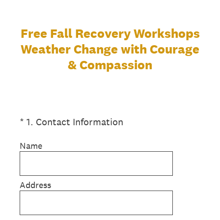
Free Fall Recovery Workshops
Weather Change with Courage
& Compassion
(Required.)
*
1
.
Contact Information
Name
Address