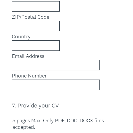
ZIP/Postal Code
Country
Email Address
Phone Number
7
.
Provide your CV
Question
Title
5 pages Max. Only PDF, DOC, DOCX files
accepted.