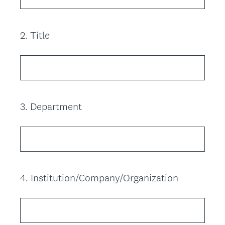
2
.
Title
Question
Title
3
.
Department
Question
Title
4
.
Institution/Company/Organization
Question
Title