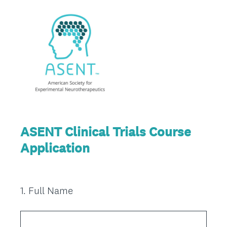
ASENT Clinical Trials Course
Application
1
.
Full Name
Question
Title