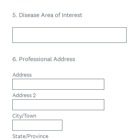
5
.
Disease Area of Interest
Question
Title
6
.
Professional Address
Question
Title
Address
Address 2
City/Town
State/Province