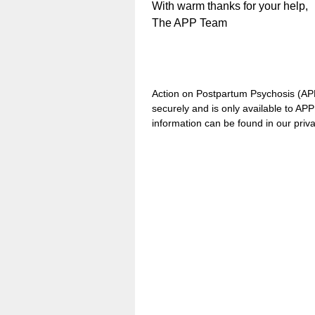
With warm thanks for your help,
The APP Team
Action on Postpartum Psychosis (APP)
securely and is only available to AP
information can be found in our priv