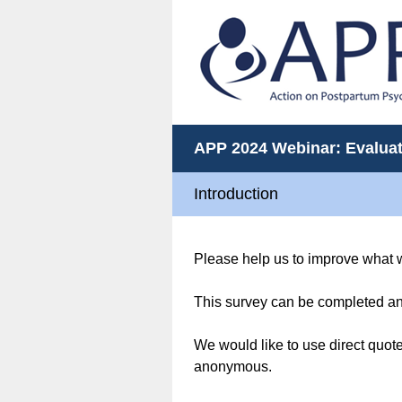
APP 2024 Webinar: Evalua
Introduction
Please help us to improve what 
This survey can be completed an
We would like to use direct quote
anonymous.