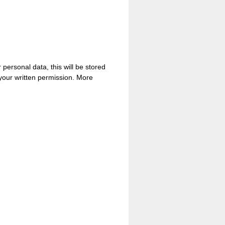
personal data, this will be stored
 your written permission. More