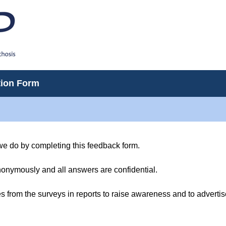
tion Form
we do by completing this feedback form.
onymously and all answers are confidential.
s from the surveys in reports to raise awareness and to advertise