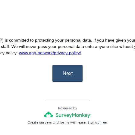
 is committed to protecting your personal data. If you have given your 
P staff. We will never pass your personal data onto anyone else without
acy policy:
www.app-network/privacy-policy/
Next
Powered by
Create surveys and forms with ease.
Sign up free.