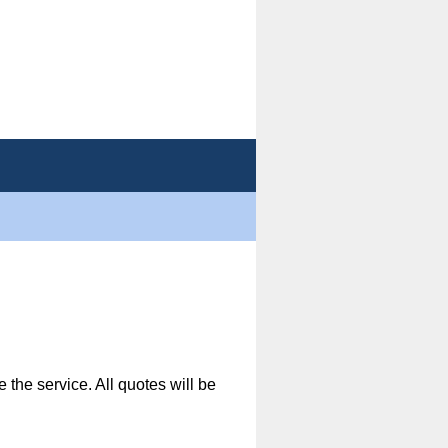
 the service. All quotes will be