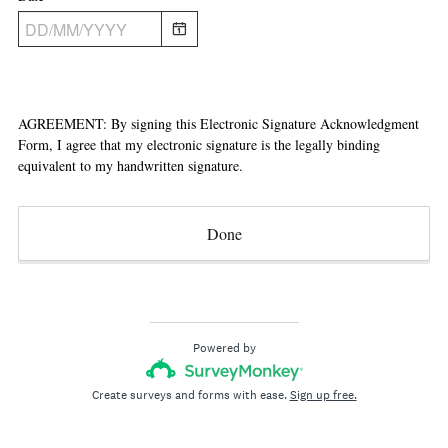
.
i
)
r
e
d
.
AGREEMENT: By signing this Electronic Signature Acknowledgment
)
Form, I agree that my electronic signature is the legally binding
equivalent to my handwritten signature.
Done
Powered by
Create surveys and forms with ease.
Sign up free.