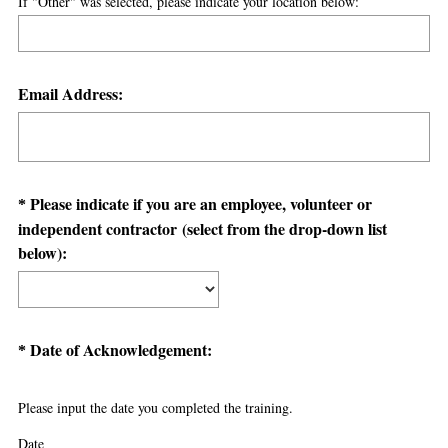
If "Other" was selected, please indicate your location below:
u
i
r
Question
e
Email Address:
d
Title
.
)
Question
Please indicate if you are an employee, volunteer or
*
independent contractor (select from the drop-down list
Title
(
below):
R
e
q
u
Question
(
Date of Acknowledgement:
*
i
R
Title
r
e
Please input the date you completed the training.
e
q
d
u
Date