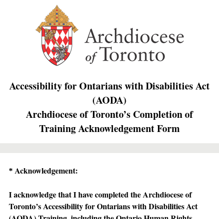
Accessibility for Ontarians with Disabilities Act
(AODA)
Archdiocese of Toronto’s Completion of
Training Acknowledgement Form
Question
Acknowledgement:
*
Title
I acknowledge that I have completed the Archdiocese of
Toronto’s Accessibility for Ontarians with Disabilities Act
(AODA) Training, including the Ontario Human Rights