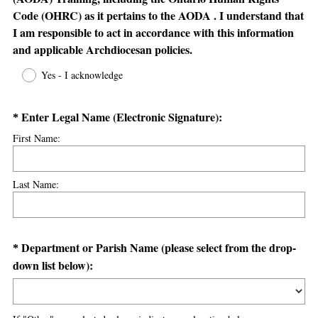
Code (OHRC) as it pertains to the AODA . I understand that
I am responsible to act in accordance with this information
(
and applicable Archdiocesan policies.
R
Yes - I acknowledge
e
q
Question
(
Enter Legal Name (Electronic Signature):
u
*
R
i
Title
First Name:
e
r
q
e
u
d
Last Name:
i
.
r
)
e
Question
Department or Parish Name (please select from the drop-
*
d
(
down list below):
Title
.
R
)
e
q