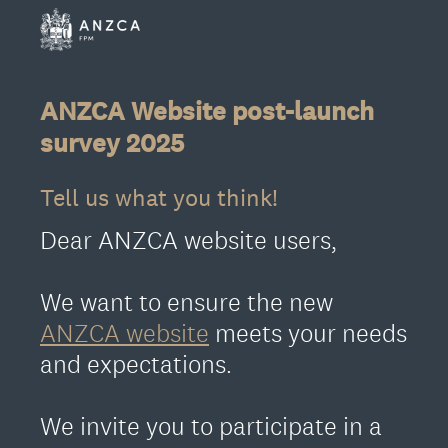
ANZCA Website post-launch
survey 2025
Tell us what you think!
Dear ANZCA website users,
We want to ensure the new
ANZCA website
meets your needs
and expectations.
We invite you to participate in a