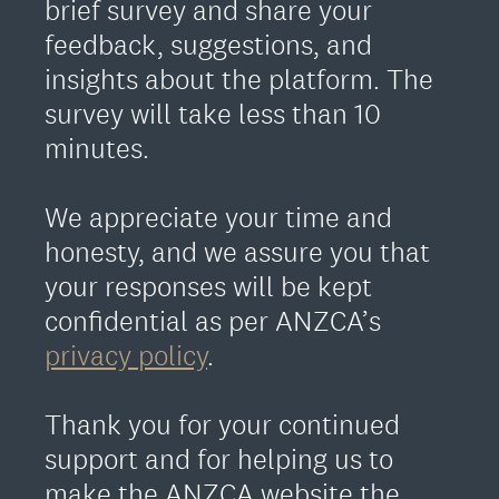
brief survey and share your
feedback, suggestions, and
insights about the platform. The
survey will take less than 10
minutes.
We appreciate your time and
honesty, and we assure you that
your responses will be kept
confidential as per ANZCA’s
privacy policy
.
Thank you for your continued
support and for helping us to
make the ANZCA website the