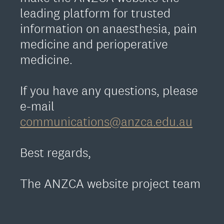
leading platform for trusted
information on anaesthesia, pain
medicine and perioperative
medicine.
If you have any questions, please
e-mail
communications@anzca.edu.au
Best regards,
The ANZCA website project team