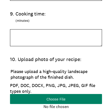
9
.
Cooking time:
(minutes)
10
.
Upload photo of your recipe:
Please upload a high-quality landscape
photograph of the finished dish.
PDF, DOC, DOCX, PNG, JPG, JPEG, GIF file
types only.
Choose File
No file chosen