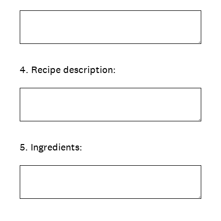
4
.
Recipe description:
5
.
Ingredients: