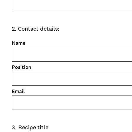
2
.
Contact details:
Name
Position
Email
3
.
Recipe title: