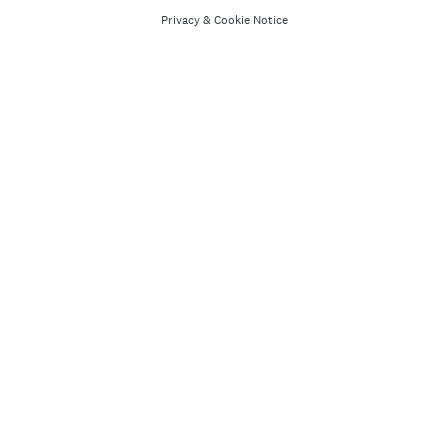
Privacy
&
Cookie Notice