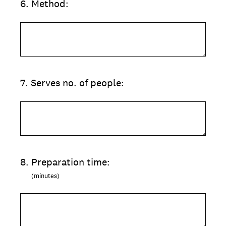
6
.
Method:
7
.
Serves no. of people:
8
.
Preparation time:
(minutes)