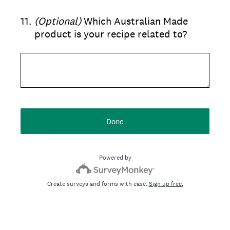
11
.
(Optional)
Which Australian Made
product is your recipe related to?
Done
Powered by
Create surveys and forms with ease.
Sign up free.