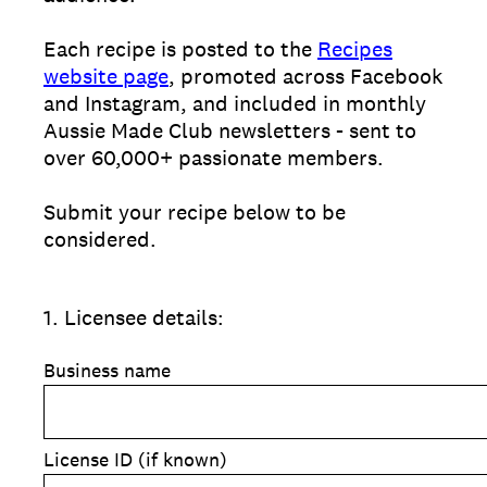
Each recipe is posted to the
Recipes
website page
, promoted across Facebook
and Instagram, and included in monthly
Aussie Made Club newsletters - sent to
over 60,000+ passionate members.
Submit your recipe below to be
considered.
1
.
Licensee details:
Business name
License ID (if known)