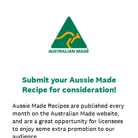
Submit your Aussie Made
Recipe for consideration!
Aussie Made Recipes are published every
month on the Australian Made website,
and are a great opportunity for licensees
to enjoy some extra promotion to our
audience.