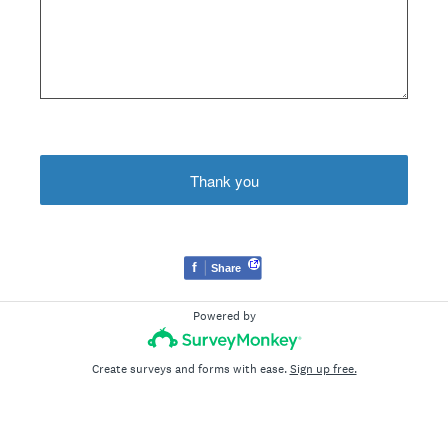
Thank you
f
Share
Powered by
Create surveys and forms with ease.
Sign up free.