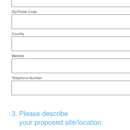
Zip/Postal Code
Country
Website
Telephone Number
3
.
Please describe
your proposed site/location