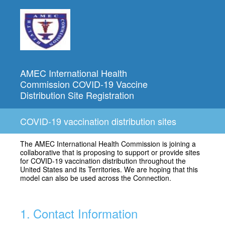
AMEC International Health
Commission COVID-19 Vaccine
Distribution Site Registration
COVID-19 vaccination distribution sites
The AMEC International Health Commission is joining a
collaborative that is proposing to support or provide sites
for COVID-19 vaccination distribution throughout the
United States and its Territories. We are hoping that this
model can also be used across the Connection.
1
.
Contact Information