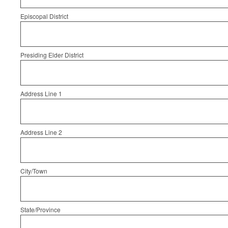
Episcopal District
Presiding Elder District
Address Line 1
Address Line 2
City/Town
State/Province