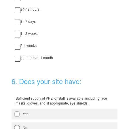
24-48 hours
3 - 7 days
1 - 2 weeks
2-4 weeks
greater than 1 month
6
.
Does your site have:
Sufficient supply of PPE for staff is available, including face
masks, gloves, and, if appropriate, eye shields.
Yes
No