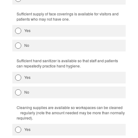
Sufficient supply of face coverings is available for visitors and
patients who may not have one.
Yes
No
Sufficient hand sanitizer is available so that staff and patients
can repeatedly practice hand hygiene.
Yes
No
Cleaning supplies are available so workspaces can be cleaned
regularly (note the amount needed may be more than normally
required).
Yes