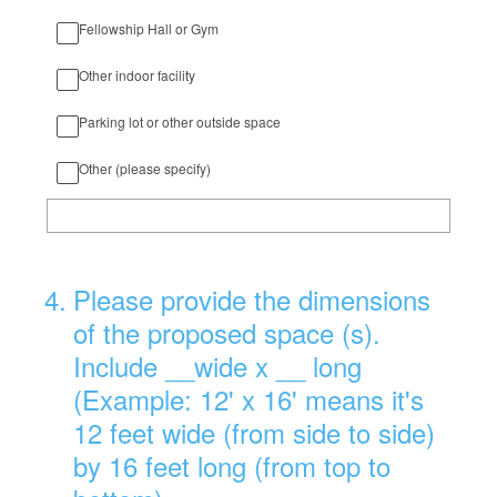
Fellowship Hall or Gym
Other indoor facility
Parking lot or other outside space
Other (please specify)
4
.
Please provide the dimensions
of the proposed space (s).
Include __wide x __ long
(Example: 12' x 16' means it's
12 feet wide (from side to side)
by 16 feet long (from top to