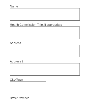
Name
Health Commission Title, if appropriate
Address
Address 2
City/Town
State/Province