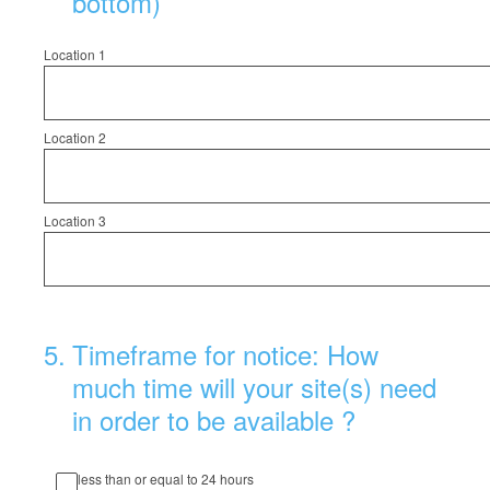
bottom)
Location 1
Location 2
Location 3
5
.
Timeframe for notice: How
much time will your site(s) need
in order to be available ?
less than or equal to 24 hours