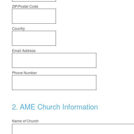
ZIP/Postal Code
Country
Email Address
Phone Number
2
.
AME Church Information
Name of Church