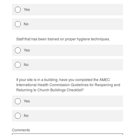
Yes
No
Staff that has been trained on proper hygiene techniques.
Yes
No
If your site is in a building, have you completed the AMEC
International Health Commission Guidelines for Reopening and
Returning to Church Buildings Checklist?
Yes
No
Comments