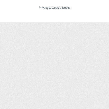
Privacy
&
Cookie Notice