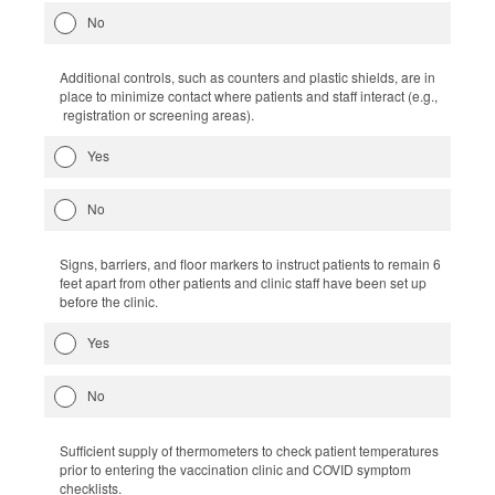
No
Additional controls, such as counters and plastic shields, are in
place to minimize contact where patients and staff interact (e.g.,
registration or screening areas).
Yes
No
Signs, barriers, and floor markers to instruct patients to remain 6
feet apart from other patients and clinic staff have been set up
before the clinic.
Yes
No
Sufficient supply of thermometers to check patient temperatures
prior to entering the vaccination clinic and COVID symptom
checklists.