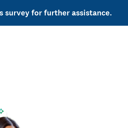
s survey for further assistance.