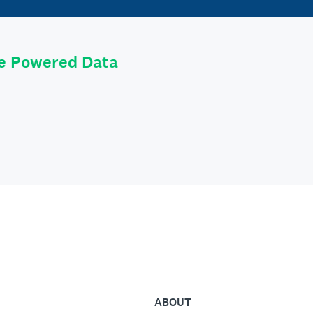
le Powered Data
ABOUT