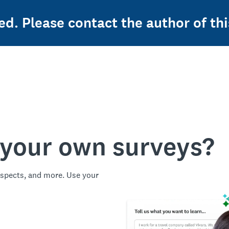
ed. Please contact the author of thi
 your own surveys?
spects, and more. Use your