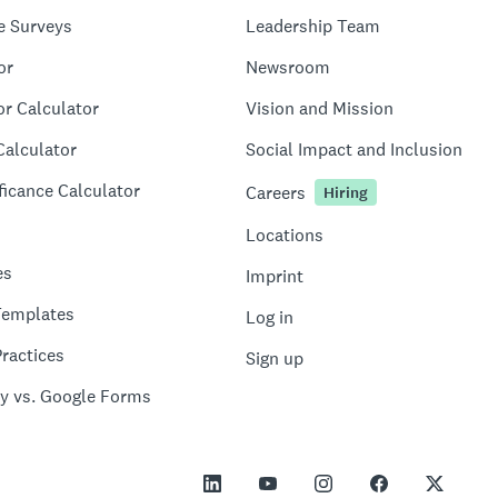
e Surveys
Leadership Team
or
Newsroom
or Calculator
Vision and Mission
Calculator
Social Impact and Inclusion
ficance Calculator
Careers
Hiring
Locations
es
Imprint
Templates
Log in
ractices
Sign up
y vs. Google Forms