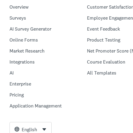
Overview
Customer Satisfactio
Surveys
Employee Engagemen
AI Survey Generator
Event Feedback
Online Forms
Product Testing
Market Research
Net Promoter Score (
Integrations
Course Evaluation
AI
All Templates
Enterprise
Pricing
Application Management
English