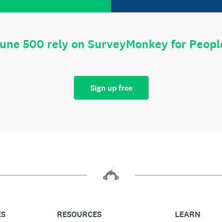
tune 500 rely on SurveyMonkey for Peop
Sign up free
ES
RESOURCES
LEARN