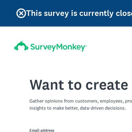
This survey is currently clos
Want to create
Gather opinions from customers, employees, pro
insights to make better, data-driven decisions.
Email address