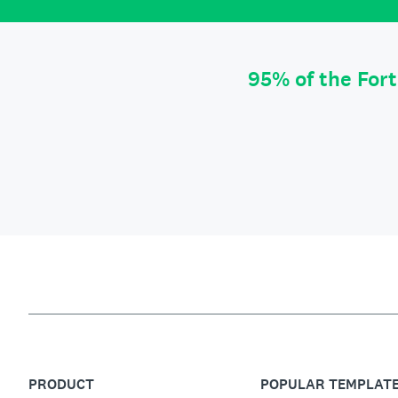
95% of the For
PRODUCT
POPULAR TEMPLAT