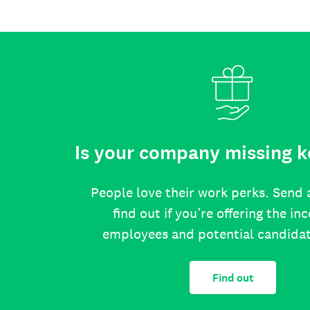
Is your company missing k
People love their work perks. Send 
find out if you’re offering the in
employees and potential candida
Find out