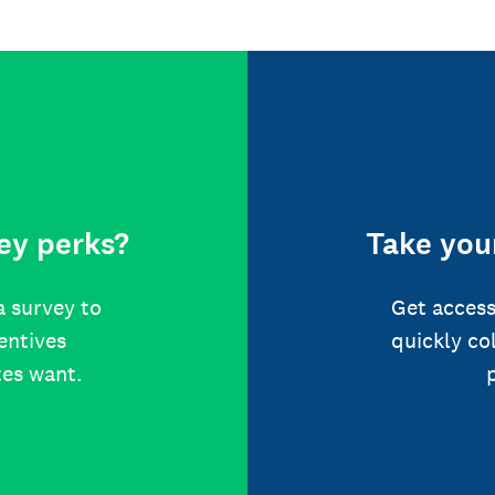
ey perks?
Take your
a survey to
Get access
centives
quickly co
tes want.