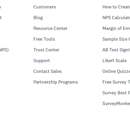
n
Customers
How to Creat
t
Blog
NPS Calculat
Resource Center
Margin of Err
Free Tools
Sample Size 
NPS)
Trust Center
AB Test Signi
Support
Likert Scale
Contact Sales
Online Quizz
Partnership Programs
Free Survey 
Survey Best P
SurveyMonke