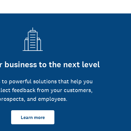
 business to the next level
 to powerful solutions that help you
llect feedback from your customers,
prospects, and employees.
Learn more