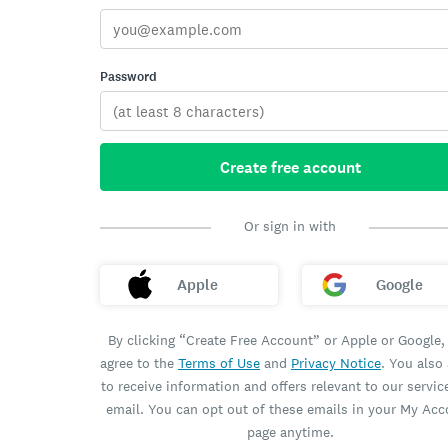
Password
Create free account
Or sign in with
Apple
Google
By clicking “Create Free Account” or Apple or Google,
agree to the
Terms of Use
and
Privacy Notice
. You also
to receive information and offers relevant to our servic
email. You can opt out of these emails in your My Ac
page anytime.