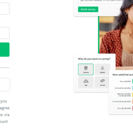
 you
 agree
es via
count