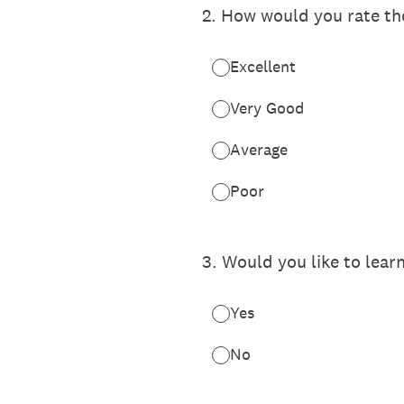
2
.
How would you rate the
Excellent
Very Good
Average
Poor
3
.
Would you like to lear
Yes
No