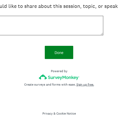
 like to share about this session, topic, or speak
Done
Powered by
Create surveys and forms with ease.
Sign up free.
Privacy
&
Cookie Notice