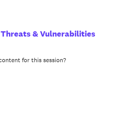
 Threats & Vulnerabilities
ontent for this session?