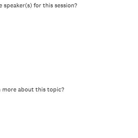
 speaker(s) for this session?
n more about this topic?