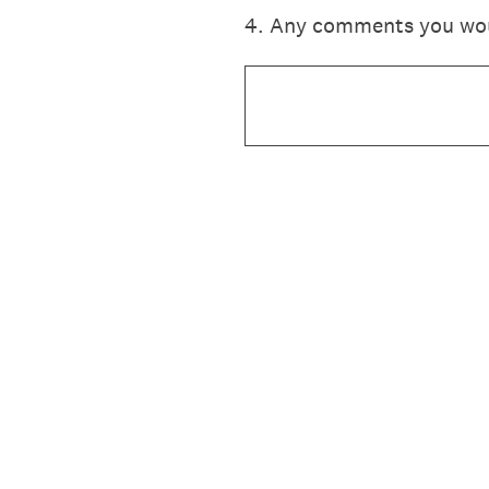
4
.
Any comments you would