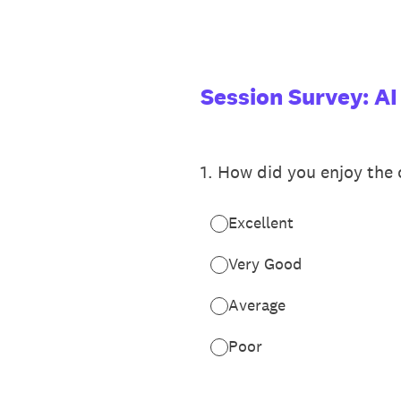
Skip
to
content
Session Survey: AI
1
.
How did you enjoy the c
Excellent
Very Good
Average
Poor