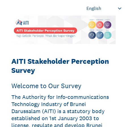
AITI Stakeholder Perception
Survey
Welcome to Our Survey
The Authority for Info-communications
Technology Industry of Brunei
Darussalam (AITI) is a statutory body
established on 1st January 2003 to
license, regulate and develop Brunei