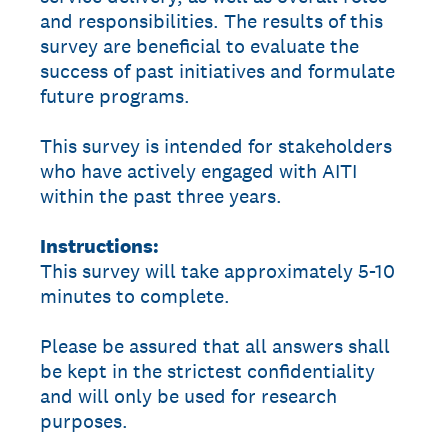
and responsibilities. The results of this
survey are beneficial to evaluate the
success of past initiatives and formulate
future programs.
This survey is intended for stakeholders
who have actively engaged with AITI
within the past three years.
Instructions:
This survey will take approximately 5-10
minutes to complete.
Please be assured that all answers shall
be kept in the strictest confidentiality
and will only be used for research
purposes.