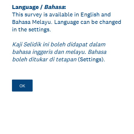
Language /
Bahasa
:
This survey is available in English and
Bahasa Melayu. Language can be changed
in the settings.
Kaji Selidik ini boleh didapat dalam
bahasa inggeris dan melayu. Bahasa
boleh ditukar di tetapan
(Settings).
OK