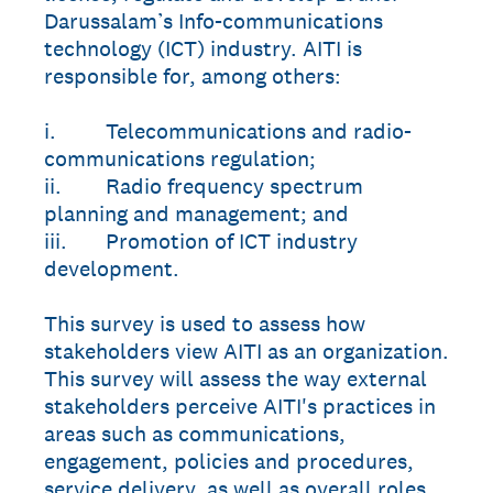
Darussalam’s Info-communications
technology (ICT) industry. AITI is
responsible for, among others:
i. Telecommunications and radio-
communications regulation;
ii. Radio frequency spectrum
planning and management; and
iii. Promotion of ICT industry
development.
This survey is used to assess how
stakeholders view AITI as an organization.
This survey will assess the way external
stakeholders perceive AITI's practices in
areas such as communications,
engagement, policies and procedures,
service delivery, as well as overall roles