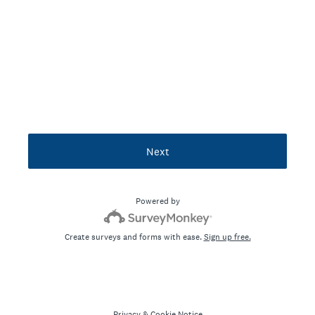
Next
Powered by
Create surveys and forms with ease.
Sign up free.
Privacy
&
Cookie Notice