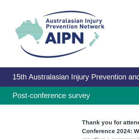
Skip
to
content
15th Australasian Injury Prevention a
Post-conference survey
Thank you for atten
Conference 2024: We