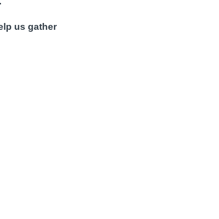
.
elp us gather