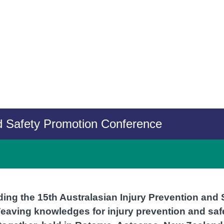
nd Safety Promotion Conference
ding the 15th Australasian Injury Prevention and
aving knowledges for injury prevention and saf