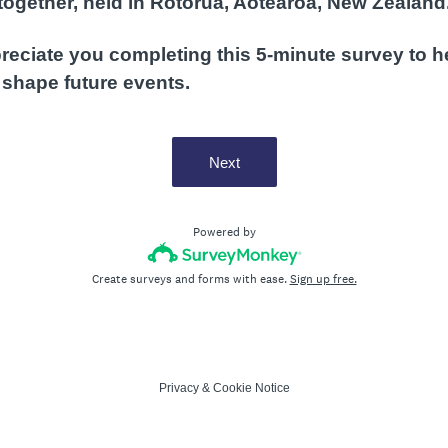
together, held in Rotorua, Aotearoa, New Zealand
eciate you completing this 5-minute survey to h
 shape future events.
Next
Powered by
Create surveys and forms with ease.
Sign up free.
Privacy
&
Cookie Notice