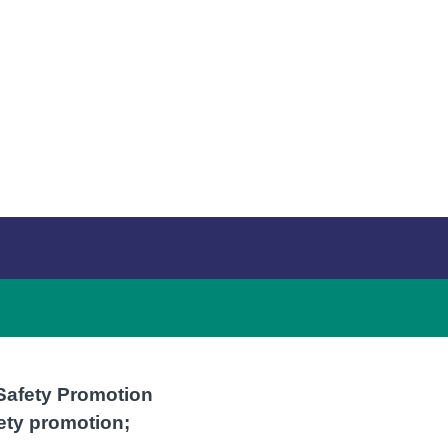
 Safety Promotion
ety promotion;