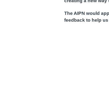
creating a new way 
The AIPN would appr
feedback to help us