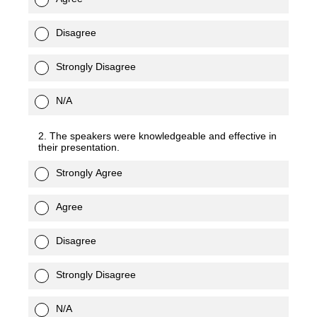
Disagree
Strongly Disagree
N/A
2. The speakers were knowledgeable and effective in
their presentation.
Strongly Agree
Agree
Disagree
Strongly Disagree
N/A