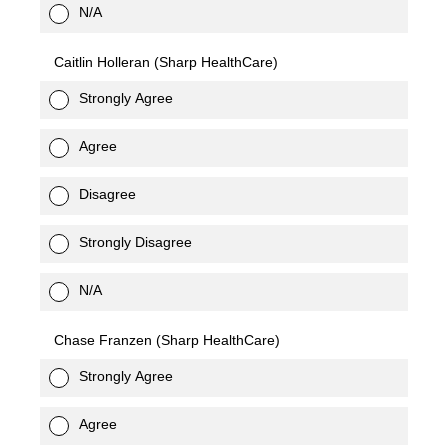
N/A
Caitlin Holleran (Sharp HealthCare)
Strongly Agree
Agree
Disagree
Strongly Disagree
N/A
Chase Franzen (Sharp HealthCare)
Strongly Agree
Agree