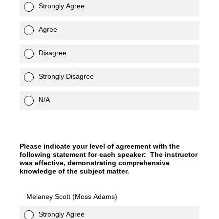
Strongly Agree
Agree
Disagree
Strongly Disagree
N/A
Please indicate your level of agreement with the
following statement for each speaker: The instructor
was effective, demonstrating comprehensive
knowledge of the subject matter.
Melaney Scott (Moss Adams)
Strongly Agree