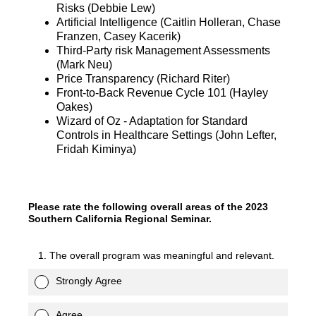
Risks (Debbie Lew)
Artificial Intelligence (Caitlin Holleran, Chase
Franzen, Casey Kacerik)
Third-Party risk Management Assessments
(Mark Neu)
Price Transparency (Richard Riter)
Front-to-Back Revenue Cycle 101 (Hayley
Oakes)
Wizard of Oz - Adaptation for Standard
Controls in Healthcare Settings (John Lefter,
Fridah Kiminya)
Please rate the following overall areas of the 2023
Southern California Regional Seminar.
1. The overall program was meaningful and relevant.
Strongly Agree
Agree