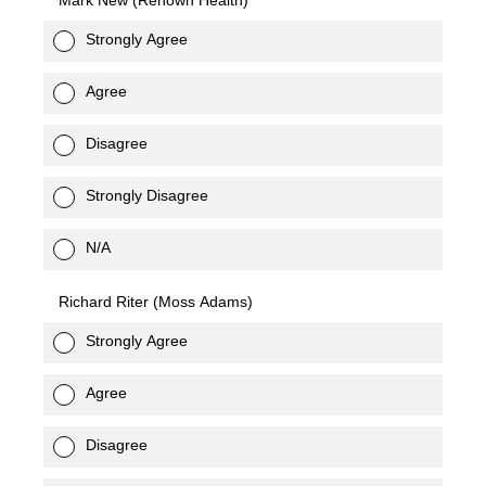
Mark New (Renown Health)
Strongly Agree
Agree
Disagree
Strongly Disagree
N/A
Richard Riter (Moss Adams)
Strongly Agree
Agree
Disagree