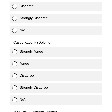
Disagree
Strongly Disagree
N/A
Casey Kacerik (Deloitte)
Strongly Agree
Agree
Disagree
Strongly Disagree
N/A