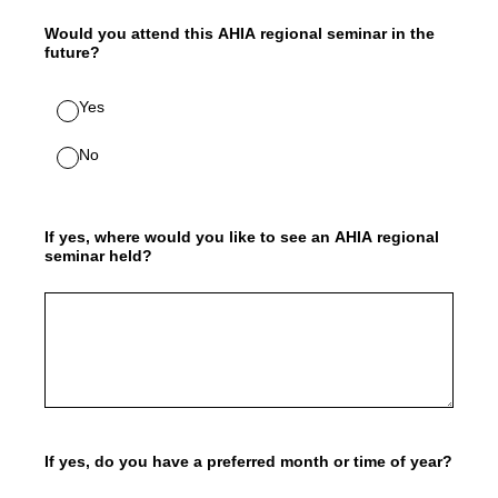
Would you attend this AHIA regional seminar in the
future?
Yes
No
If yes, where would you like to see an AHIA regional
seminar held?
If yes, do you have a preferred month or time of year?