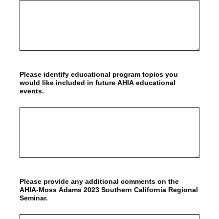
Please identify educational program topics you
would like included in future AHIA educational
events.
Please provide any additional comments on the
AHIA-Moss Adams 2023 Southern California Regional
Seminar.