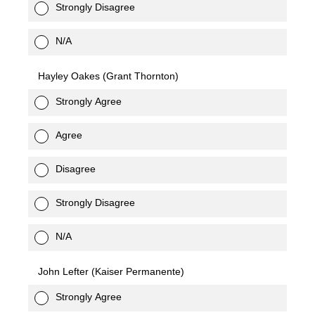
Strongly Disagree
N/A
Hayley Oakes (Grant Thornton)
Strongly Agree
Agree
Disagree
Strongly Disagree
N/A
John Lefter (Kaiser Permanente)
Strongly Agree