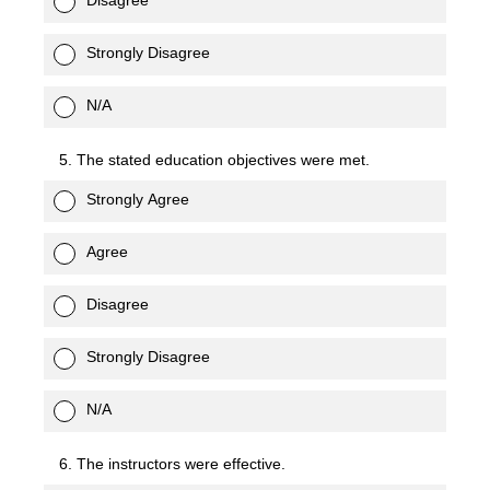
Disagree
Strongly Disagree
N/A
5. The stated education objectives were met.
Strongly Agree
Agree
Disagree
Strongly Disagree
N/A
6. The instructors were effective.