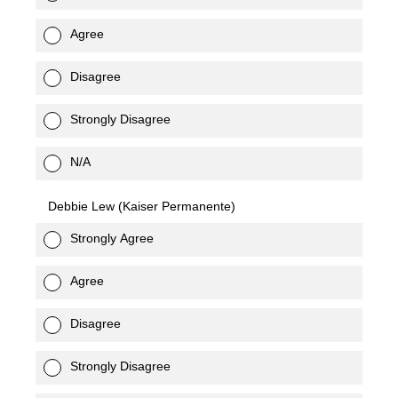
Agree
Disagree
Strongly Disagree
N/A
Debbie Lew (Kaiser Permanente)
Strongly Agree
Agree
Disagree
Strongly Disagree