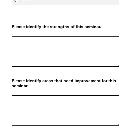
Please identify the strengths of this seminar.
Please identify areas that need improvement for this
seminar.