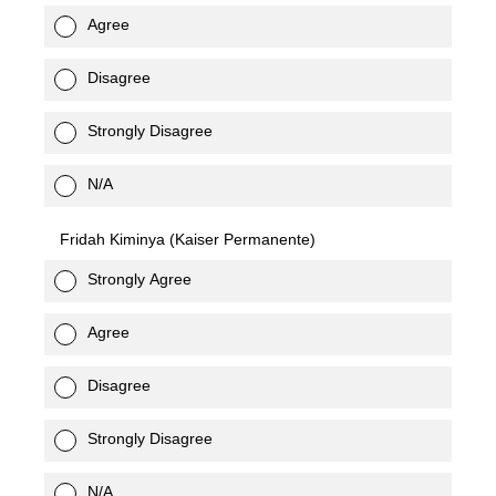
Agree
Disagree
Strongly Disagree
N/A
Fridah Kiminya (Kaiser Permanente)
Strongly Agree
Agree
Disagree
Strongly Disagree
N/A