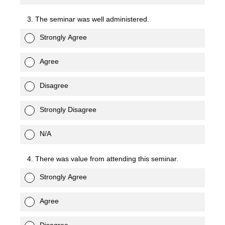
3. The seminar was well administered.
Strongly Agree
Agree
Disagree
Strongly Disagree
N/A
4. There was value from attending this seminar.
Strongly Agree
Agree