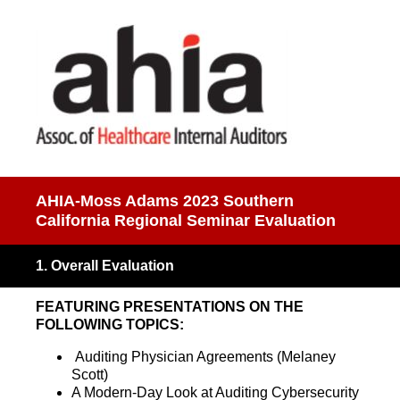
AHIA-Moss Adams 2023 Southern
California Regional Seminar Evaluation
1
.
Overall Evaluation
FEATURING PRESENTATIONS ON THE
FOLLOWING TOPICS:
Auditing Physician Agreements (Melaney
Scott)
A Modern-Day Look at Auditing Cybersecurity