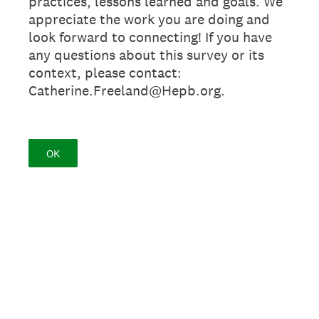
practices, lessons learned and goals. We
appreciate the work you are doing and
look forward to connecting! If you have
any questions about this survey or its
context, please contact:
Catherine.Freeland@Hepb.org.
OK