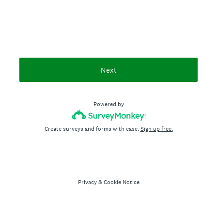
Next
Powered by
Create surveys and forms with ease.
Sign up free.
Privacy
&
Cookie Notice