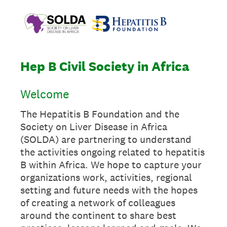
Hep B Civil Society in Africa
Welcome
The Hepatitis B Foundation and the
Society on Liver Disease in Africa
(SOLDA) are partnering to understand
the activities ongoing related to hepatitis
B within Africa. We hope to capture your
organizations work, activities, regional
setting and future needs with the hopes
of creating a network of colleagues
around the continent to share best