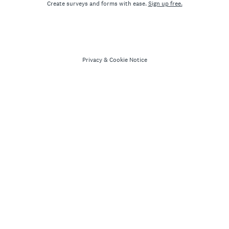
Create surveys and forms with ease.
Sign up free.
Privacy
&
Cookie Notice