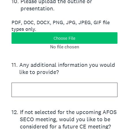
10
.
Please upload the outline or
presentation.
PDF, DOC, DOCX, PNG, JPG, JPEG, GIF file
types only.
Choose File
No file chosen
11
.
Any additional information you would
like to provide?
12
.
If not selected for the upcoming AFOS
SECO meeting, would you like to be
considered for a future CE meeting?