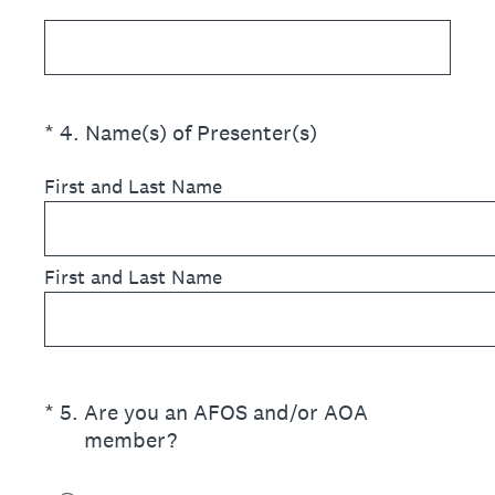
(Required.)
*
4
.
Name(s) of Presenter(s)
First and Last Name
First and Last Name
(Required.)
*
5
.
Are you an AFOS and/or AOA
member?