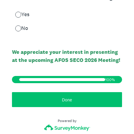
Yes
No
We appreciate your interest in presenting
at the upcoming AFOS SECO 2026 Meeting!
100%
Done
Powered by