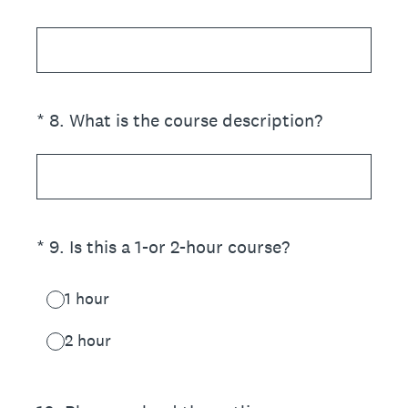
(Required.)
*
8
.
What is the course description?
(Required.)
*
9
.
Is this a 1-or 2-hour course?
1 hour
2 hour