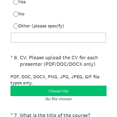
Yes
No
Other (please specify)
(Required.)
*
6
.
CV: Please upload the CV for each
presenter (PDF/DOC/DOCX only)
PDF, DOC, DOCX, PNG, JPG, JPEG, GIF file
types only.
Choose File
No file chosen
(Required.)
*
7
.
What is the title of the course?