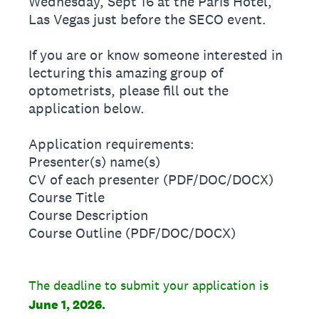
Wednesday, Sept 16 at the Paris Hotel,
Las Vegas just before the SECO event.
If you are or know someone interested in
lecturing this amazing group of
optometrists, please fill out the
application below.
Application requirements:
Presenter(s) name(s)
CV of each presenter (PDF/DOC/DOCX)
Course Title
Course Description
Course Outline (PDF/DOC/DOCX)
The deadline to submit your application is
June 1, 2026.