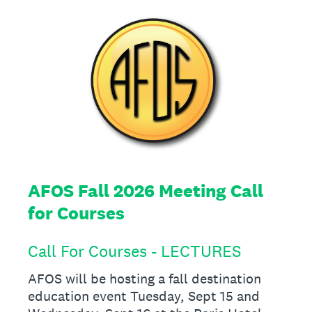
AFOS Fall 2026 Meeting Call
for Courses
Call For Courses - LECTURES
AFOS will be hosting a fall destination
education event Tuesday, Sept 15 and