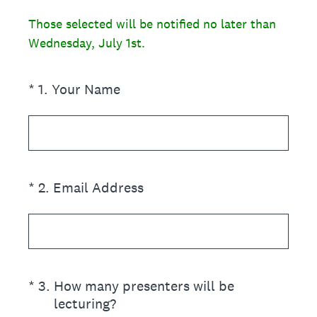
Those selected will be notified no later than
Wednesday, July 1st.
(Required.)
*
1
.
Your Name
(Required.)
*
2
.
Email Address
(Required.)
*
3
.
How many presenters will be
lecturing?