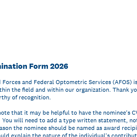
nation Form 2026
 Forces and Federal Optometric Services (AFOS) i
thin the field and within our organization. Thank yo
thy of recognition.
 note that it may be helpful to have the nominee's
 You will need to add a type written statement, no
eason the nominee should be named as award recipie
uld explain the nature of the individual's contribu