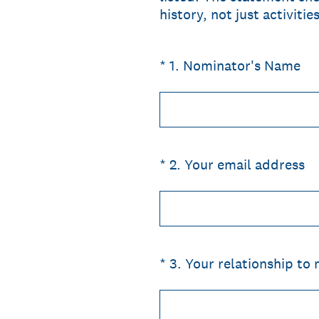
history, not just activiti
(Required.)
*
1
.
Nominator's Name
(Required.)
*
2
.
Your email address
(Required.)
*
3
.
Your relationship to