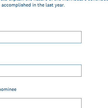
es accomplished in the last year.
 nominee