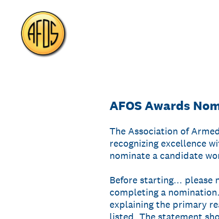
Skip
to
content
AFOS Awards Nomi
The Association of Armed
recognizing excellence wi
nominate a candidate wor
Before starting... please
completing a nomination.
explaining the primary r
listed. The statement sho