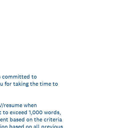
s committed to
u for taking the time to
 CV/resume when
t to exceed 1,000 words,
nt based on the criteria
tion based on all previous