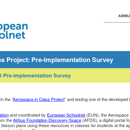
ss Project: Pre-Implementation Survey
 Pre-Implementation Survey
in the “
Aerospace in Class Project
” and testing one of the developed
ation
and coordinated by
European Schoolnet
(EUN), the Aerospace i
rom the
Airbus Foundation Discovery Space
(AFDS), a digital portal f
(lesson plans using these resources in classes for students at the ag