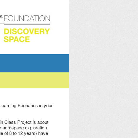
 Learning Scenarios in your
n Class Project is about
or aerospace exploration.
e of 8 to 12 years) have