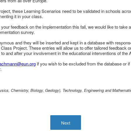
rs from all over Europe.
project, these Learning Scenarios need to be validated in schools acro
nting it in your class.
 your feedback on the implementation this fall, we would like to take a
lementation survey.
nymous and they will be inserted and kept in a database with respons
 Class Project. These entries will allow us to offer tailored feedback 
r to and after your involvement in the educational interventions of the
bachmann@eun.org
if you wish to be excluded from the database or if
.
sics, Chemistry, Biology, Geology), Technology, Engineering and Mathemati
Next