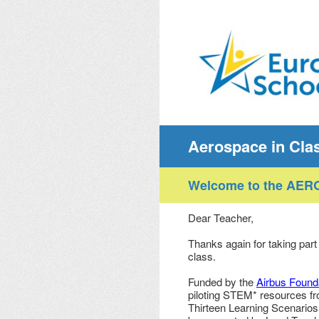
Skip
to
content
Aerospace in Cla
Welcome to the AERO
Dear Teacher,
Thanks again for taking part 
class.
Funded by the
Airbus Found
piloting STEM* resources f
Thirteen Learning Scenarios 