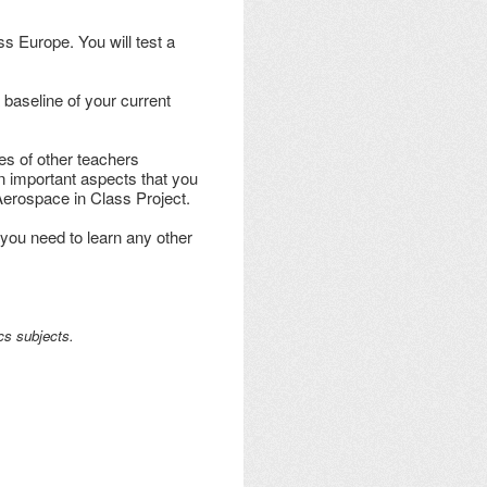
ss Europe. You will test a
 baseline of your current
es of other teachers
on important aspects that you
 Aerospace in Class Project.
 you need to learn any other
cs subjects.