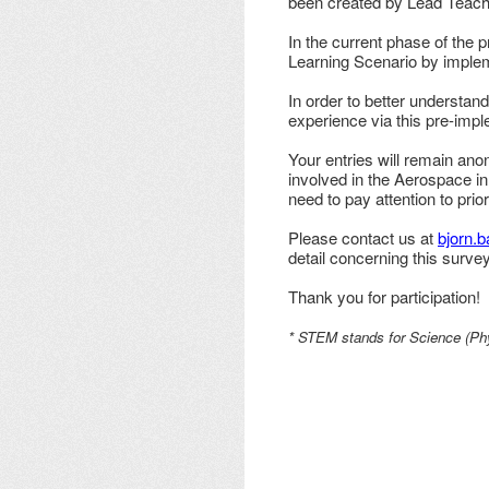
been created by Lead Teache
In the current phase of the 
Learning Scenario by impleme
In order to better understand
experience via this pre-imp
Your entries will remain ano
involved in the Aerospace in
need to pay attention to prio
Please contact us at
bjorn.
detail concerning this survey
Thank you for participation!
* STEM stands for Science (Phy