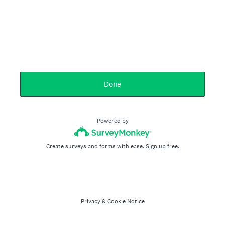
Done
Powered by
Create surveys and forms with ease.
Sign up free.
Privacy
&
Cookie Notice