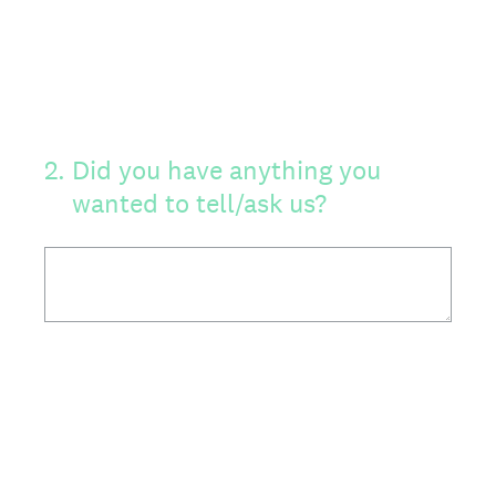
2
.
Did you have anything you
wanted to tell/ask us?