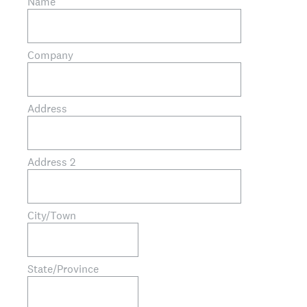
Name
Company
Address
Address 2
City/Town
State/Province