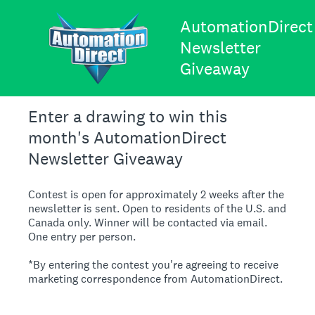
AutomationDirect
Newsletter
Giveaway
Enter a drawing to win this
month's AutomationDirect
Newsletter Giveaway
Contest is open for approximately 2 weeks after the
newsletter is sent. Open to residents of the U.S. and
Canada only. Winner will be contacted via email.
One entry per person.
*By entering the contest you're agreeing to receive
marketing correspondence from AutomationDirect.