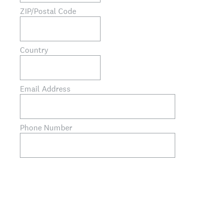
ZIP/Postal Code
Country
Email Address
Phone Number