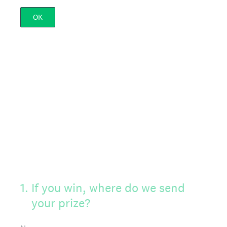
OK
1
.
If you win, where do we send
your prize?