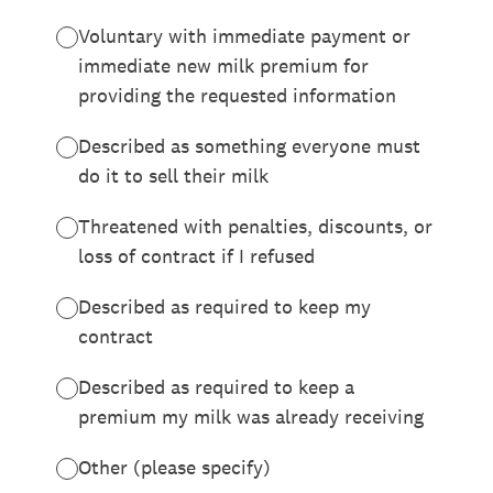
Voluntary with immediate payment or
immediate new milk premium for
providing the requested information
Described as something everyone must
do it to sell their milk
Threatened with penalties, discounts, or
loss of contract if I refused
Described as required to keep my
contract
Described as required to keep a
premium my milk was already receiving
Other (please specify)