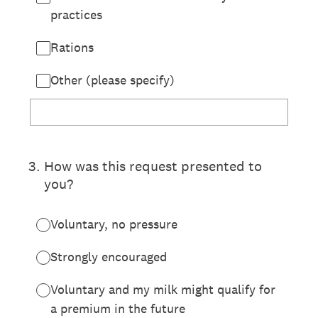
practices
Rations
Other (please specify)
3
.
How was this request presented to
you?
Voluntary, no pressure
Strongly encouraged
Voluntary and my milk might qualify for
a premium in the future