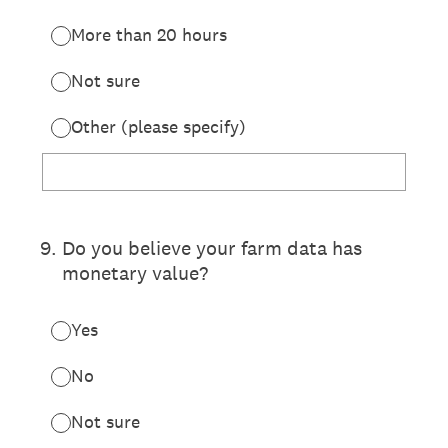
More than 20 hours
Not sure
Other (please specify)
9
.
Do you believe your farm data has
monetary value?
Yes
No
Not sure