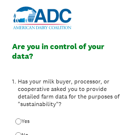
Are you in control of your
data?
1
.
Has your milk buyer, processor, or
cooperative asked you to provide
detailed farm data for the purposes of
"sustainability"?
Yes
No