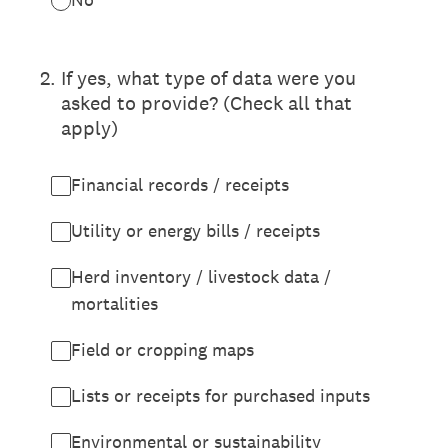
2
.
If yes, what type of data were you
asked to provide? (Check all that
apply)
Financial records / receipts
Utility or energy bills / receipts
Herd inventory / livestock data /
mortalities
Field or cropping maps
Lists or receipts for purchased inputs
Environmental or sustainability