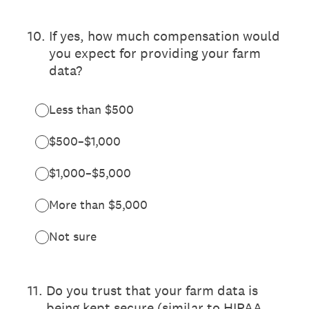
10
.
If yes, how much compensation would
you expect for providing your farm
data?
Less than $500
$500–$1,000
$1,000–$5,000
More than $5,000
Not sure
11
.
Do you trust that your farm data is
being kept secure (similar to HIPAA