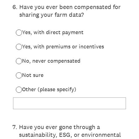
6
.
Have you ever been compensated for
sharing your farm data?
Yes, with direct payment
Yes, with premiums or incentives
No, never compensated
Not sure
Other (please specify)
7
.
Have you ever gone through a
sustainability, ESG, or environmental