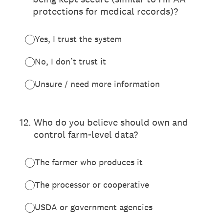
protections for medical records)?
Yes, I trust the system
No, I don’t trust it
Unsure / need more information
12
.
Who do you believe should own and
control farm-level data?
The farmer who produces it
The processor or cooperative
USDA or government agencies