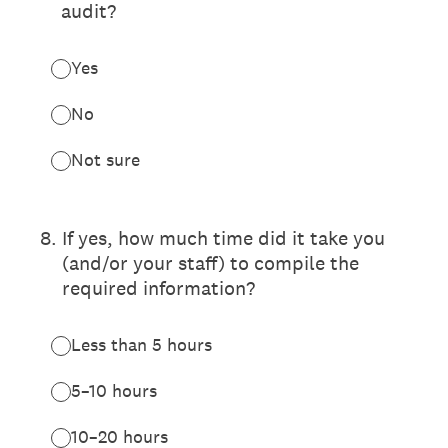
audit?
Yes
No
Not sure
8
.
If yes, how much time did it take you
(and/or your staff) to compile the
required information?
Less than 5 hours
5–10 hours
10–20 hours