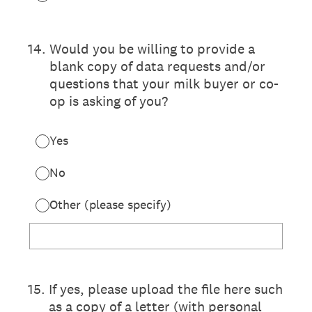
14
.
Would you be willing to provide a
blank copy of data requests and/or
questions that your milk buyer or co-
op is asking of you?
Yes
No
Other (please specify)
15
.
If yes, please upload the file here such
as a copy of a letter (with personal