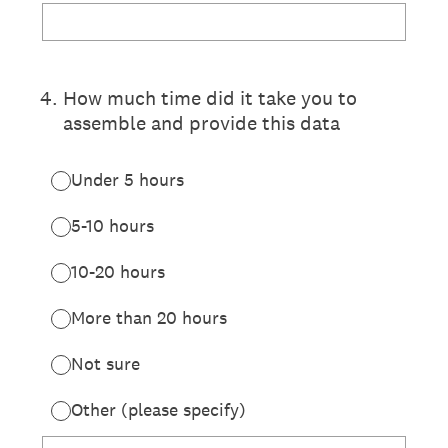
4
.
How much time did it take you to
assemble and provide this data
Under 5 hours
5-10 hours
10-20 hours
More than 20 hours
Not sure
Other (please specify)