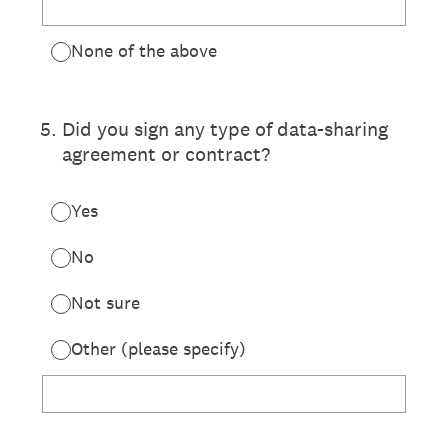
None of the above
5
.
Did you sign any type of data-sharing
agreement or contract?
Yes
No
Not sure
Other (please specify)