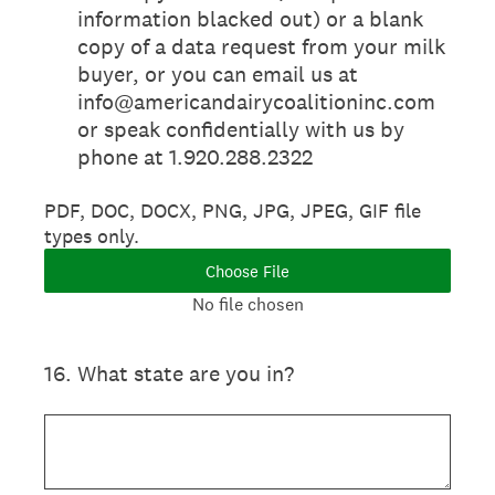
information blacked out) or a blank
copy of a data request from your milk
buyer, or you can email us at
info@americandairycoalitioninc.com
or speak confidentially with us by
phone at 1.920.288.2322
PDF, DOC, DOCX, PNG, JPG, JPEG, GIF file
types only.
Choose File
No file chosen
16
.
What state are you in?