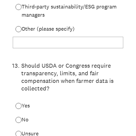
Third-party sustainability/ESG program
managers
Other (please specify)
13
.
Should USDA or Congress require
transparency, limits, and fair
compensation when farmer data is
collected?
Yes
No
Unsure