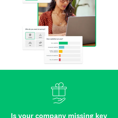
Is your company missing key