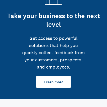
Take your business to the next
level
Get access to powerful
solutions that help you
quickly collect feedback from
your customers, prospects,
and employees.
Learn more