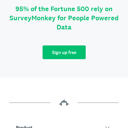
95% of the Fortune 500 rely on
SurveyMonkey for People Powered
Data
Sign up free
Product