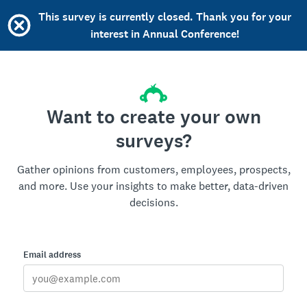
This survey is currently closed. Thank you for your
interest in Annual Conference!
Want to create your own
surveys?
Gather opinions from customers, employees, prospects,
and more. Use your insights to make better, data-driven
decisions.
Email address