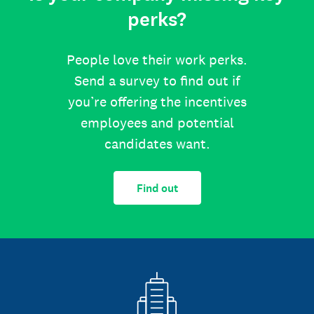
perks?
People love their work perks.
Send a survey to find out if
you’re offering the incentives
employees and potential
candidates want.
Find out