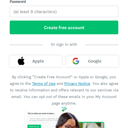
Password
Create free account
Or sign in with
Apple
Google
By clicking “Create Free Account” or Apple or Google, you
agree to the
Terms of Use
and
Privacy Notice
. You also agree
to receive information and offers relevant to our services via
email. You can opt out of these emails in your My Account
page anytime.