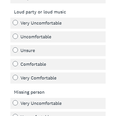
Loud party or loud music
Very Uncomfortable
Uncomfortable
Unsure
Comfortable
Very Comfortable
Missing person
Very Uncomfortable