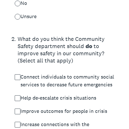
No
Unsure
2
.
What do you think the Community
Safety department should
do
to
improve safety in our community?
(Select all that apply)
Connect individuals to community social
services to decrease future emergencies
Help de-escalate crisis situations
Improve outcomes for people in crisis
Increase connections with the