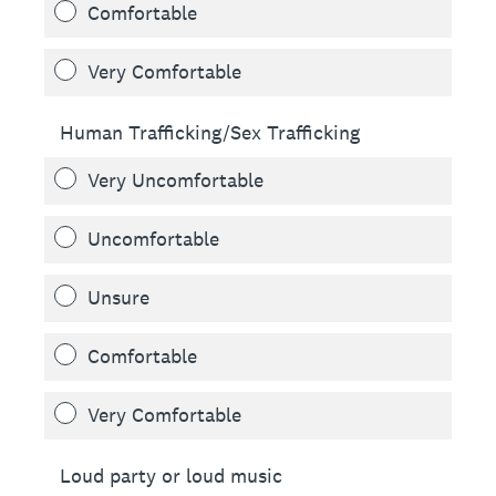
Comfortable
Very Comfortable
Human Trafficking/Sex Trafficking
Very Uncomfortable
Uncomfortable
Unsure
Comfortable
Very Comfortable
Loud party or loud music