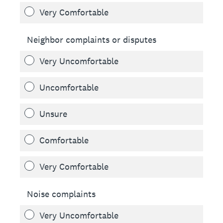
Very Comfortable
Neighbor complaints or disputes
Very Uncomfortable
Uncomfortable
Unsure
Comfortable
Very Comfortable
Noise complaints
Very Uncomfortable