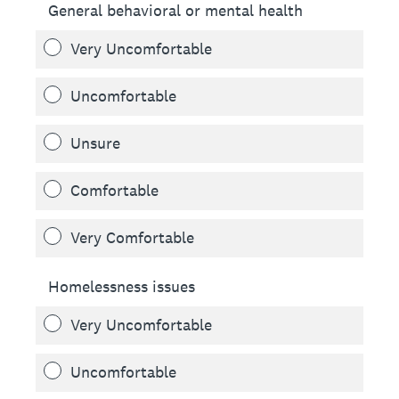
General behavioral or mental health
Very Uncomfortable
Uncomfortable
Unsure
Comfortable
Very Comfortable
Homelessness issues
Very Uncomfortable
Uncomfortable