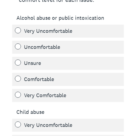
Alcohol abuse or public intoxication
Very Uncomfortable
Uncomfortable
Unsure
Comfortable
Very Comfortable
Child abuse
Very Uncomfortable