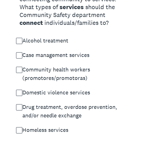
What types of
services
should the
Community Safety department
connect
individuals/families to?
Alcohol treatment
Case management services
Community health workers
(promotores/promotoras)
Domestic violence services
Drug treatment, overdose prevention,
and/or needle exchange
Homeless services