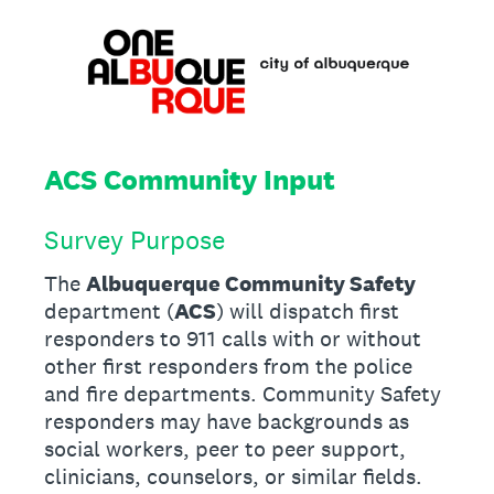
ACS Community Input
Survey Purpose
The
Albuquerque Community Safety
department (
ACS
) will dispatch first
responders to 911 calls with or without
other first responders from the police
and fire departments. Community Safety
responders may have backgrounds as
social workers, peer to peer support,
clinicians, counselors, or similar fields.