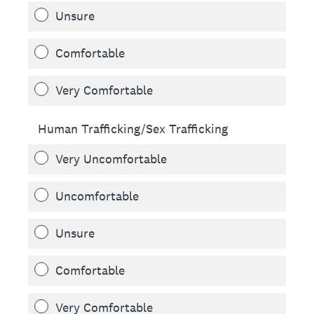
Unsure
Comfortable
Very Comfortable
Human Trafficking/Sex Trafficking
Very Uncomfortable
Uncomfortable
Unsure
Comfortable
Very Comfortable