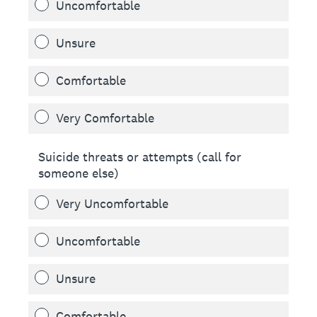
Uncomfortable
Unsure
Comfortable
Very Comfortable
Suicide threats or attempts (call for
someone else)
Very Uncomfortable
Uncomfortable
Unsure
Comfortable