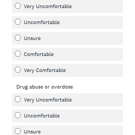
Very Uncomfortable
Uncomfortable
Unsure
Comfortable
Very Comfortable
Drug abuse or overdose
Very Uncomfortable
Uncomfortable
Unsure