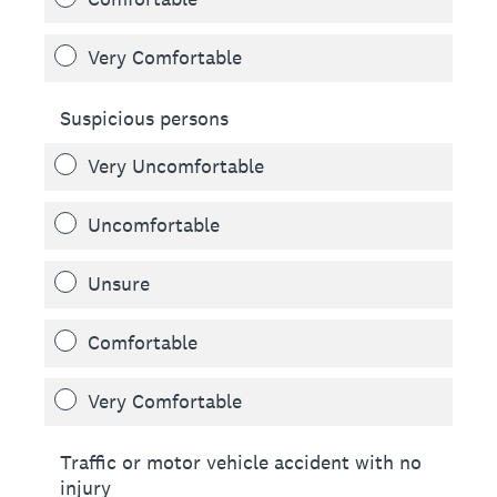
Very Comfortable
Suspicious persons
Very Uncomfortable
Uncomfortable
Unsure
Comfortable
Very Comfortable
Traffic or motor vehicle accident with no
injury