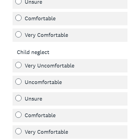
Unsure
Comfortable
Very Comfortable
Child neglect
Very Uncomfortable
Uncomfortable
Unsure
Comfortable
Very Comfortable