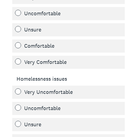
Uncomfortable
Unsure
Comfortable
Very Comfortable
Homelessness issues
Very Uncomfortable
Uncomfortable
Unsure