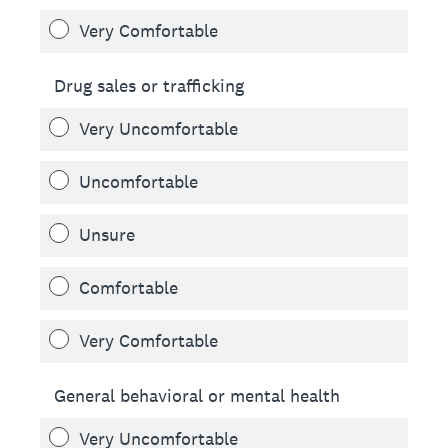
Very Comfortable
Drug sales or trafficking
Very Uncomfortable
Uncomfortable
Unsure
Comfortable
Very Comfortable
General behavioral or mental health
Very Uncomfortable