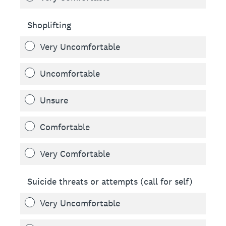
Shoplifting
Very Uncomfortable
Uncomfortable
Unsure
Comfortable
Very Comfortable
Suicide threats or attempts (call for self)
Very Uncomfortable