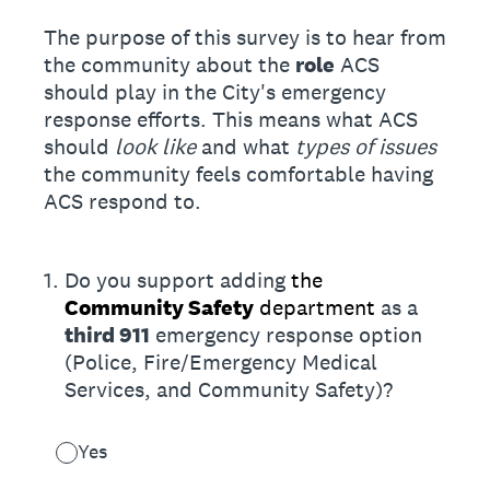
The purpose of this survey is to hear from
the community about the
role
ACS
should play in the City's emergency
response efforts. This means what ACS
should
look like
and what
types of issues
the community feels comfortable having
ACS respond to.
1
.
Do you support adding
the
Community Safety
department
as a
third 911
emergency response option
(Police, Fire/Emergency Medical
Services, and Community Safety)?
Yes