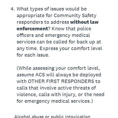
4
.
What types of issues would be
appropriate for Community Safety
responders to address
without law
enforcement
? Know that police
officers and emergency medical
services can be called for back up at
any time. Express your comfort level
for each issue.
(While assessing your comfort level,
assume ACS will always be deployed
with OTHER FIRST RESPONDERS to
calls that involve active threats of
violence, calls with injury, or the need
for emergency medical services.)
Alcohol abuse or public intoxication