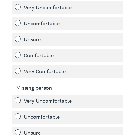
Very Uncomfortable
Uncomfortable
Unsure
Comfortable
Very Comfortable
Missing person
Very Uncomfortable
Uncomfortable
Unsure