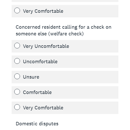
Very Comfortable
Concerned resident calling for a check on
someone else (welfare check)
Very Uncomfortable
Uncomfortable
Unsure
Comfortable
Very Comfortable
Domestic disputes