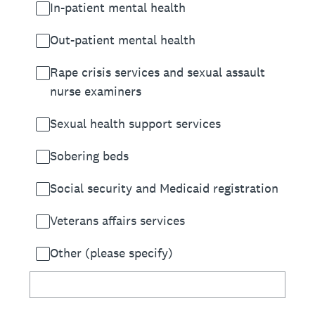
In-patient mental health
Out-patient mental health
Rape crisis services and sexual assault
nurse examiners
Sexual health support services
Sobering beds
Social security and Medicaid registration
Veterans affairs services
Other (please specify)