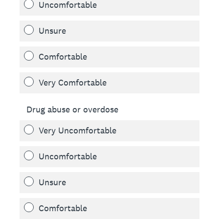
Uncomfortable
Unsure
Comfortable
Very Comfortable
Drug abuse or overdose
Very Uncomfortable
Uncomfortable
Unsure
Comfortable