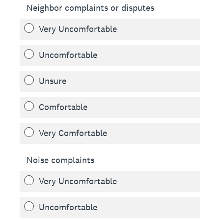
Neighbor complaints or disputes
Very Uncomfortable
Uncomfortable
Unsure
Comfortable
Very Comfortable
Noise complaints
Very Uncomfortable
Uncomfortable