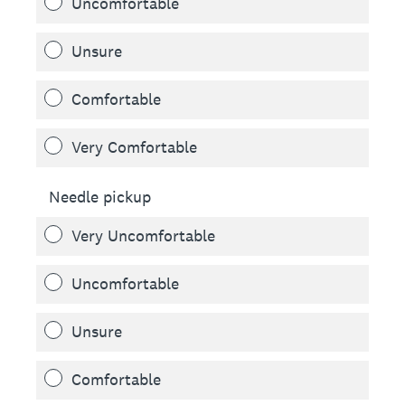
Uncomfortable
Unsure
Comfortable
Very Comfortable
Needle pickup
Very Uncomfortable
Uncomfortable
Unsure
Comfortable