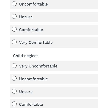
Uncomfortable
Unsure
Comfortable
Very Comfortable
Child neglect
Very Uncomfortable
Uncomfortable
Unsure
Comfortable