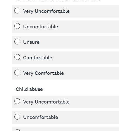
Very Uncomfortable
Uncomfortable
Unsure
Comfortable
Very Comfortable
Child abuse
Very Uncomfortable
Uncomfortable