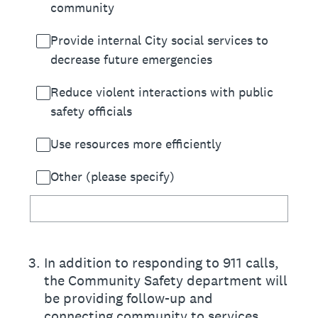
community
Provide internal City social services to
decrease future emergencies
Reduce violent interactions with public
safety officials
Use resources more efficiently
Other (please specify)
3
.
In addition to responding to 911 calls,
the Community Safety department will
be providing follow-up and
connecting community to services.