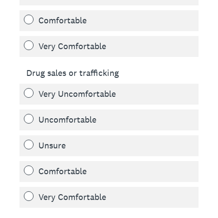
Comfortable
Very Comfortable
Drug sales or trafficking
Very Uncomfortable
Uncomfortable
Unsure
Comfortable
Very Comfortable