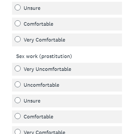
Unsure
Comfortable
Very Comfortable
Sex work (prostitution)
Very Uncomfortable
Uncomfortable
Unsure
Comfortable
Very Comfortable