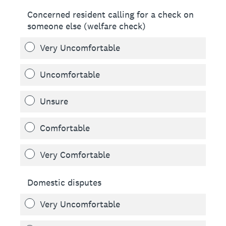
Concerned resident calling for a check on
someone else (welfare check)
Very Uncomfortable
Uncomfortable
Unsure
Comfortable
Very Comfortable
Domestic disputes
Very Uncomfortable