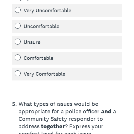
Very Uncomfortable
Uncomfortable
Unsure
Comfortable
Very Comfortable
5
.
What types of issues would be
appropriate for a police officer
and
a
Community Safety responder to
address
together
? Express your
comfort level for each issue.