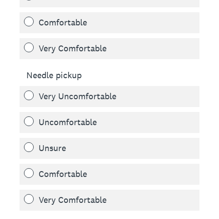
Comfortable
Very Comfortable
Needle pickup
Very Uncomfortable
Uncomfortable
Unsure
Comfortable
Very Comfortable