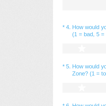
(Required.)
*
4
.
How would you
(1 = bad, 5 = 
1 star
(Required.)
*
5
.
How would yo
Zone? (1 = too
1 star
(Required.)
*
6
.
How would yo