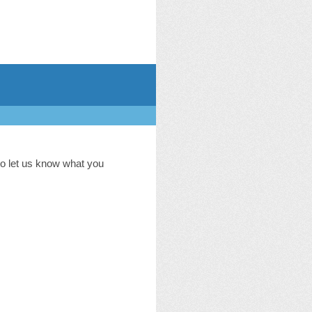
to let us know what you