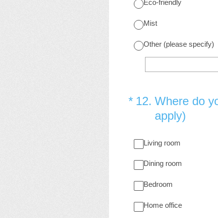
Eco-friendly
Mist
Other (please specify)
(Required.)
*
12
.
Where do yo
apply)
Living room
Dining room
Bedroom
Home office