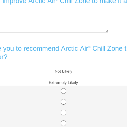
improve Arctic Air
Chill Zone to make it a
e you to recommend Arctic Air
Chill Zone t
®
er?
Not Likely
Extremely Likely