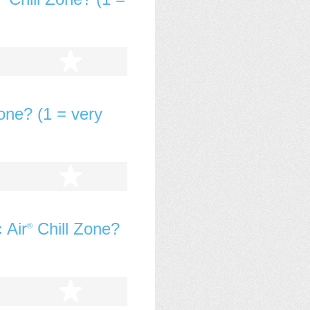
tars
5 stars
one? (1 = very
tars
5 stars
 Air
Chill Zone?
®
tars
5 stars