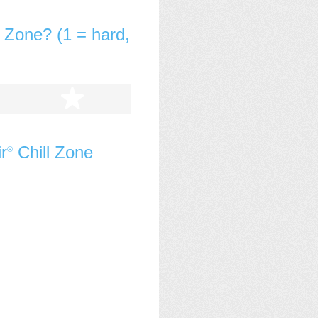
l Zone? (1 = hard,
tars
5 stars
r
Chill Zone
®