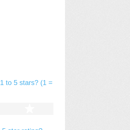
1 to 5 stars? (1 =
tars
5 stars