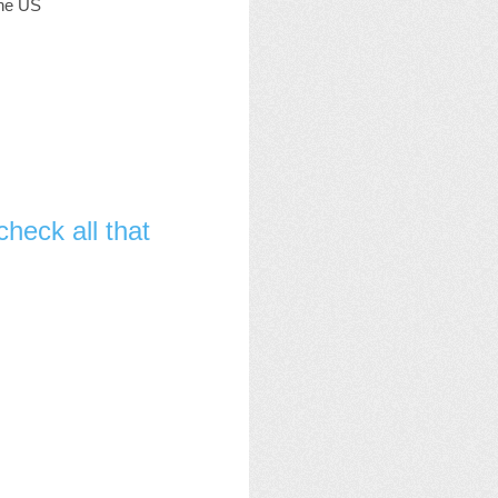
the US
heck all that