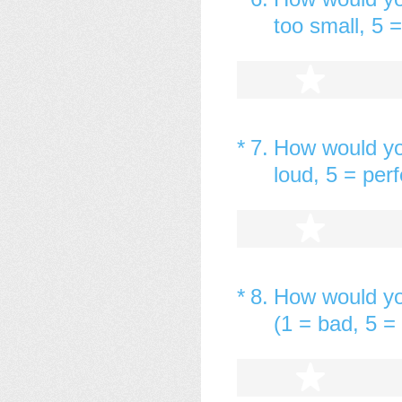
too small, 5 =
1 star
(Required.)
*
7
.
How would yo
loud, 5 = perf
1 star
(Required.)
*
8
.
How would yo
(1 = bad, 5 = 
1 star