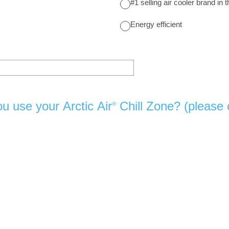
#1 selling air cooler brand in 
Energy efficient
u use your Arctic Air
Chill Zone? (please c
®