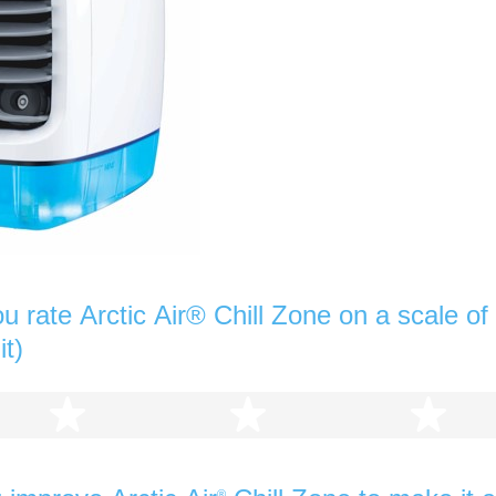
 rate Arctic Air® Chill Zone on a scale of 
it)
2 stars
3 stars
4 s
®