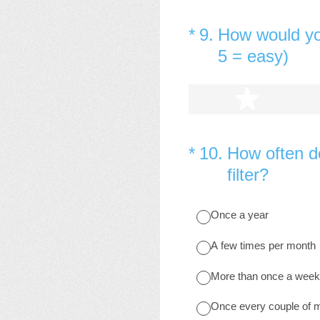
(Required.)
*
9
.
How would yo
5 = easy)
1 star
(Required.)
*
10
.
How often do
filter?
Once a year
A few times per month
More than once a week
Once every couple of 