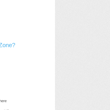
 Zone?
where