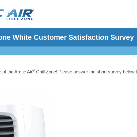
 Zone White Customer Satisfaction Survey
®
of the Arctic Air
Chill Zone! Please answer the short survey below 