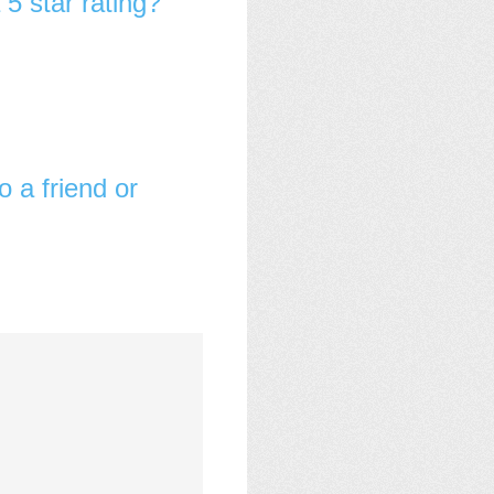
 5 star rating?
o a friend or