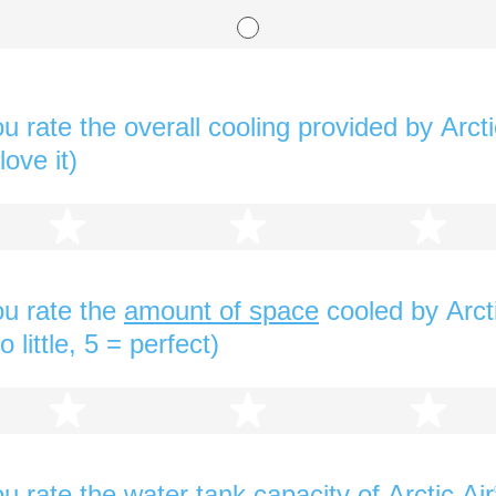
 rate the overall cooling provided by Arcti
love it)
2 stars
3 stars
4 s
u rate the
amount of space
cooled by Arcti
 little, 5 = perfect)
2 stars
3 stars
4 s
u rate the
water tank capacity
of Arctic Air