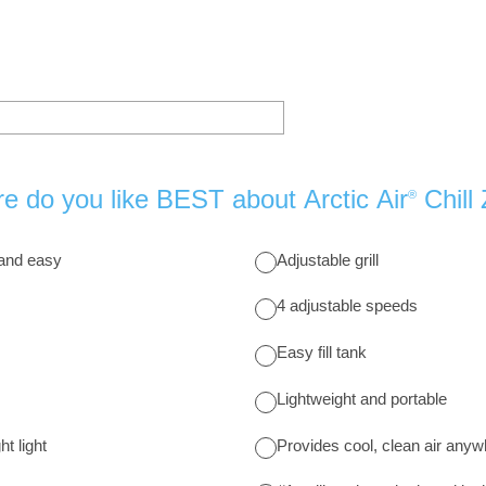
e do you like BEST about Arctic Air
Chill
®
 and easy
Adjustable grill
4 adjustable speeds
Easy fill tank
Lightweight and portable
t light
Provides cool, clean air any