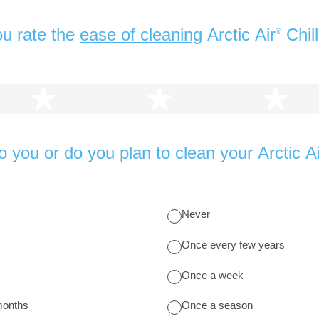
u rate the
ease of cleaning
Arctic Air
Chil
®
2 stars
3 stars
4 s
 you or do you plan to clean your Arctic Ai
Never
Once every few years
Once a week
months
Once a season