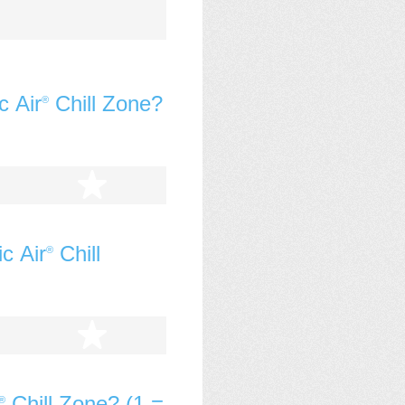
c Air
Chill Zone?
®
tars
5 stars
c Air
Chill
®
tars
5 stars
Chill Zone? (1 =
®