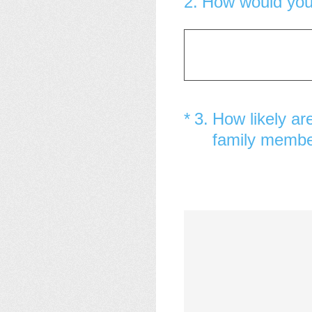
2
.
How would you 
(Required.)
*
3
.
How likely ar
family memb