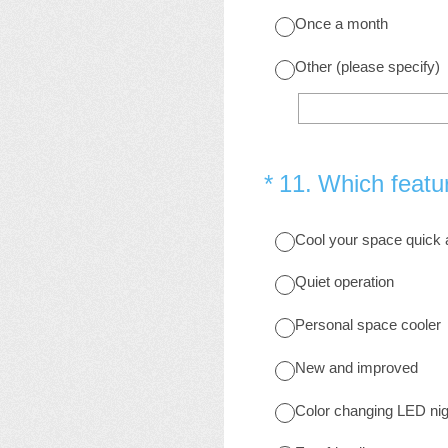
Once a month
Other (please specify)
(Required.)
*
11
.
Which featur
Cool your space quick
Quiet operation
Personal space cooler
New and improved
Color changing LED nigh