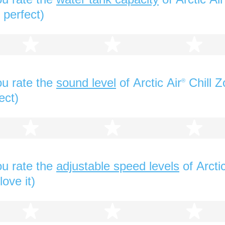
 perfect)
2 stars
3 stars
4 s
u rate the
sound level
of Arctic Air
Chill Z
®
ect)
2 stars
3 stars
4 s
u rate the
adjustable speed levels
of Arctic
love it)
2 stars
3 stars
4 s