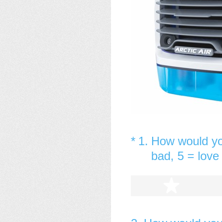
(Required.)
*
1
.
How would you
bad, 5 = love 
1 star