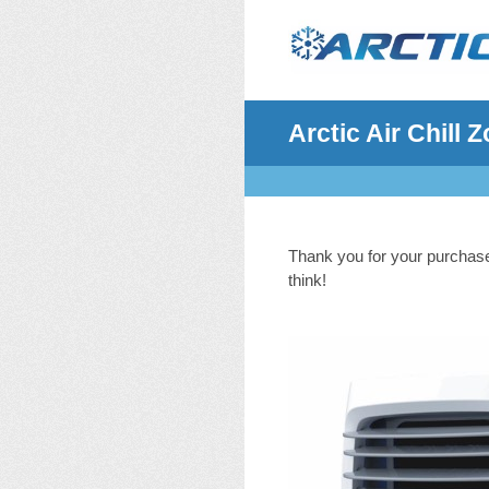
Skip
to
content
Arctic Air Chill
Thank you for your purchase 
think!