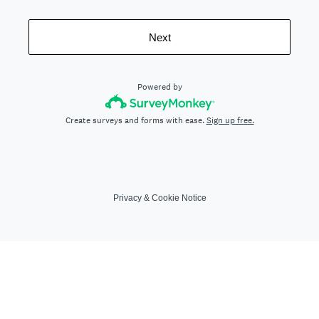
Next
Powered by
Create surveys and forms with ease.
Sign up free.
Privacy
&
Cookie Notice