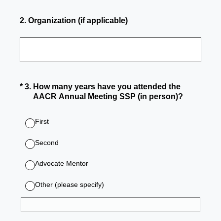
2
.
Organization (if applicable)
(Required.)
*
3
.
How many years have you attended the
AACR Annual Meeting SSP (in person)?
First
Second
Advocate Mentor
Other (please specify)