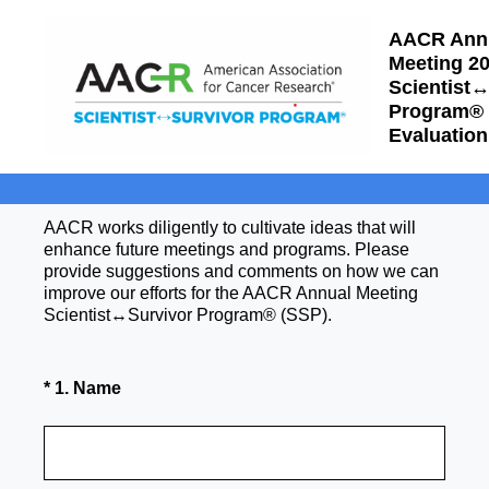
AACR Ann
Meeting 2
Scientist
Program®
Evaluation
AACR works diligently to cultivate ideas that will
enhance future meetings and programs. Please
provide suggestions and comments on how we can
improve our efforts for the AACR Annual Meeting
Scientist↔Survivor Program® (SSP).
(Required.)
*
1
.
Name