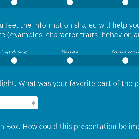
u feel the information shared will help y
re (examples: character traits, behavior, 
No, not really
Not sure
Yes, somewhat
ight: What was your favorite part of the 
n Box: How could this presentation be i