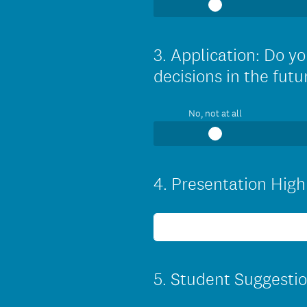
3
.
Application: Do yo
Question
Title
decisions in the futu
No, not at all
4
.
Presentation Highl
Question
Title
5
.
Student Suggestio
Question
Title