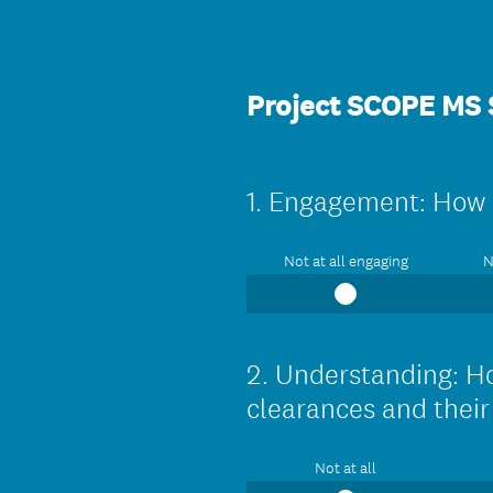
Project SCOPE MS
1
.
Engagement: How e
Question
Title
Not at all engaging
N
2
.
Understanding: Ho
Question
Title
clearances and thei
Not at all