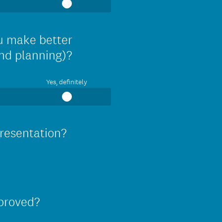
ou make better
and planning)?
Yes, definitely
presentation?
mproved?