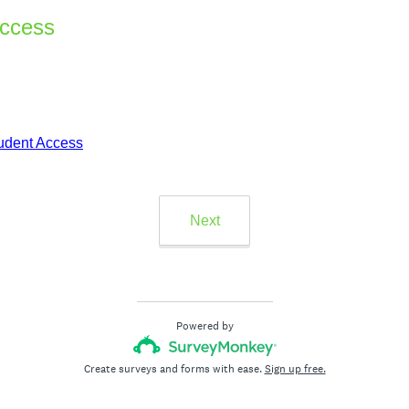
Access
udent Access
Next
Powered by
Create surveys and forms with ease.
Sign up free.