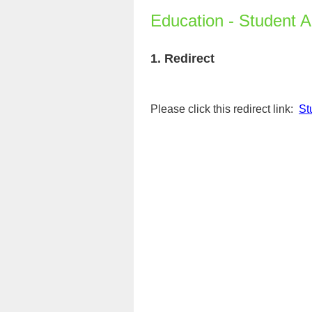
Education - Student 
1.
Redirect
Please click this redirect link:
St