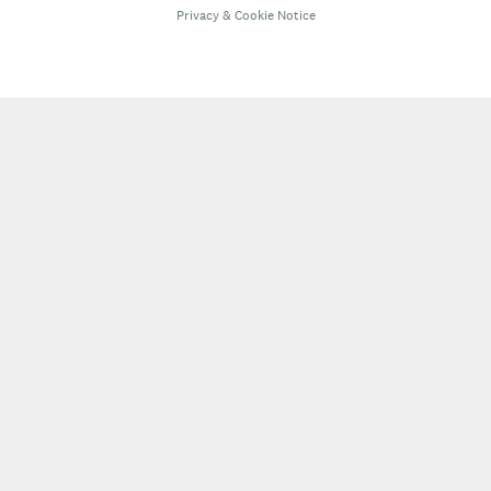
Privacy
&
Cookie Notice