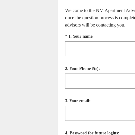
Welcome to the NM Apartment Advisors
once the question process is complet
advisors will be contacting you.
Question
(
*
1
.
Your name
R
Title
e
q
u
i
Question
2
.
Your Phone #(s):
r
Title
e
d
.
)
Question
3
.
Your email:
Title
Question
4
.
Password for future logins: