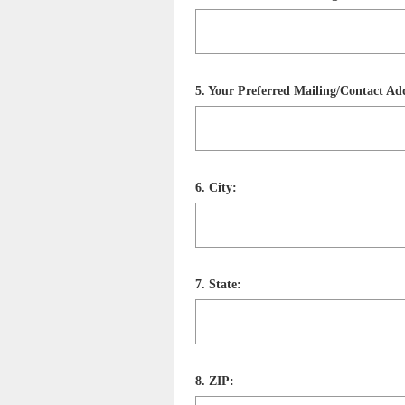
Title
Question
5
.
Your Preferred Mailing/Contact Add
Title
Question
6
.
City:
Title
Question
7
.
State:
Title
Question
8
.
ZIP: