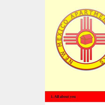
American Apartment Advisors B
1.
All about you