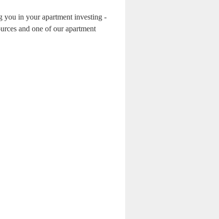
g you in your apartment investing -
ources and one of our apartment