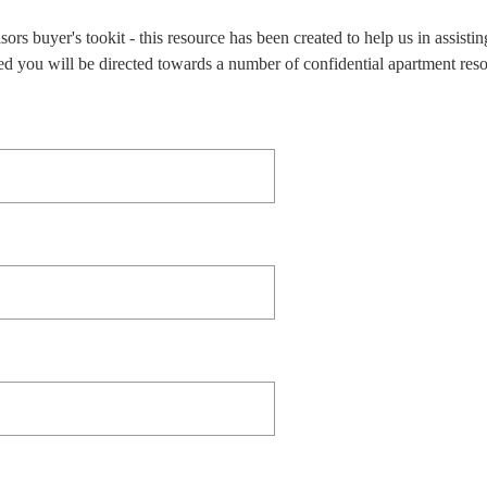
 buyer's tookit - this resource has been created to help us in assistin
ed you will be directed towards a number of confidential apartment res