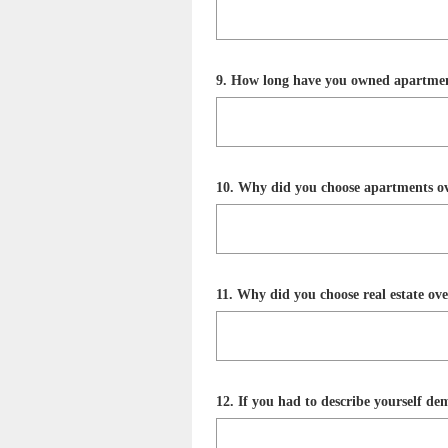
Title
Question
9
.
How long have you owned apartme
Title
Question
10
.
Why did you choose apartments ove
Title
Question
11
.
Why did you choose real estate over
Title
Question
12
.
If you had to describe yourself d
Title