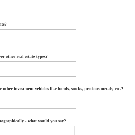
nts?
r other real estate types?
 other investment vehicles like bonds, stocks, precious metals, etc.?
emographically - what would you say?