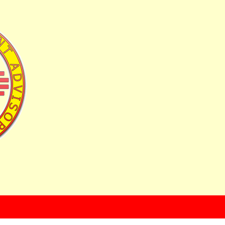
uyers Toolkit