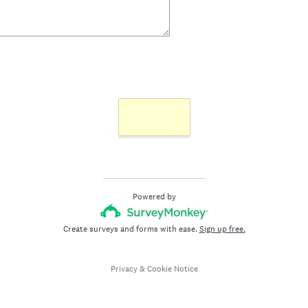
Next >>
Powered by
Create surveys and forms with ease.
Sign up free.
Privacy
&
Cookie Notice