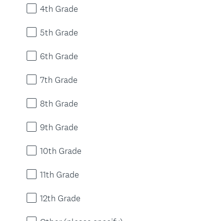
4th Grade
5th Grade
6th Grade
7th Grade
8th Grade
9th Grade
10th Grade
11th Grade
12th Grade