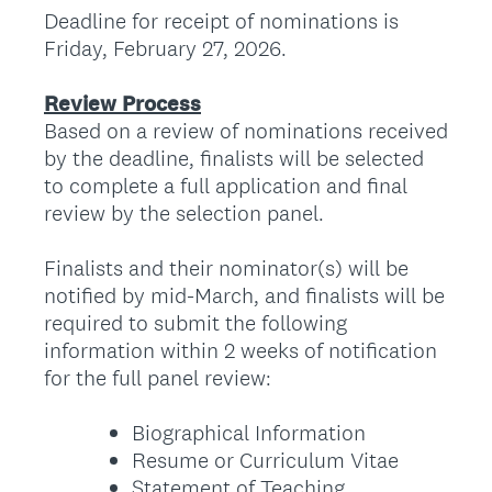
Deadline for receipt of nominations is
Friday, February 27, 2026.
Review Process
Based on a review of nominations received
by the deadline, finalists will be selected
to complete a full application and final
review by the selection panel.
Finalists and their nominator(s) will be
notified by mid-March, and finalists will be
required to submit the following
information within 2 weeks of notification
for the full panel review:
Biographical Information
Resume or Curriculum Vitae
Statement of Teaching