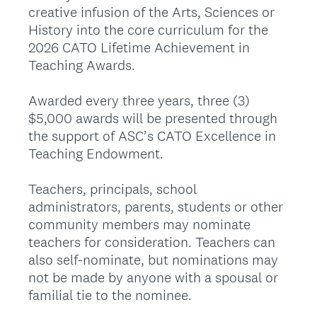
creative infusion of the Arts, Sciences or
History into the core curriculum for the
2026 CATO Lifetime Achievement in
Teaching Awards.
Awarded every three years, three (3)
$5,000 awards will be presented through
the support of ASC’s CATO Excellence in
Teaching Endowment.
Teachers, principals, school
administrators, parents, students or other
community members may nominate
teachers for consideration. Teachers can
also self-nominate, but nominations may
not be made by anyone with a spousal or
familial tie to the nominee.