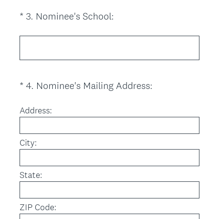
i
(
*
3
.
Nominee's School:
Question
r
R
Title
e
e
d
q
.
u
)
i
(
*
4
.
Nominee's Mailing Address:
Question
r
R
Title
e
e
Address:
d
q
.
u
)
City:
i
r
e
State:
d
.
)
ZIP Code: