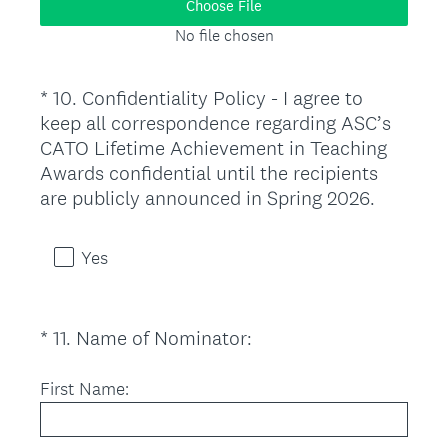
Choose File
u
No file chosen
i
r
*
10
.
Confidentiality Policy - I agree to
e
Question
keep all correspondence regarding ASC’s
d
Title
CATO Lifetime Achievement in Teaching
.
Awards confidential until the recipients
)
(
are publicly announced in Spring 2026.
R
e
Yes
q
u
i
(
*
11
.
Name of Nominator:
Question
r
R
Title
e
e
First Name:
d
q
.
u
)