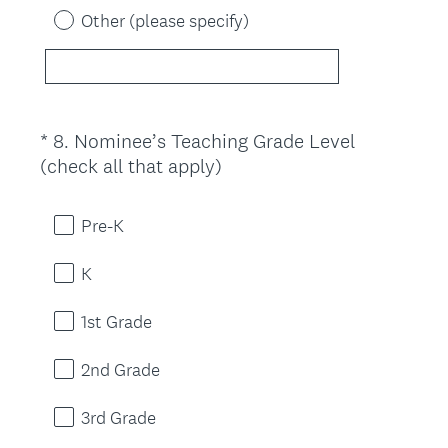
Other (please specify)
*
8
.
Nominee’s Teaching Grade Level
Question
(
(check all that apply)
Title
R
e
Pre-K
q
u
K
i
r
1st Grade
e
d
2nd Grade
.
)
3rd Grade