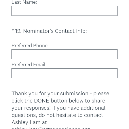
Last Name:
i
r
e
d
(
*
12
.
Nominator's Contact Info:
Question
.
R
Title
)
e
Preferred Phone:
q
u
Preferred Email:
i
r
e
d
Thank you for your submission - please
.
click the DONE button below to share
)
your responses! If you have additional
questions, do not hesitate to contact
Ashley Lam at