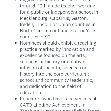
through 12th grade teacher working
for a public or independent school in
Mecklenburg, Cabarrus, Gaston,
Iredell, Lincoln or Union counties in
North Carolina or Lancaster or York
counties in SC.
Nominees should exhibit a teaching
practice marked by innovation and
excellence focused on the arts,
sciences or history or creative
infusion of the arts, sciences or
history into the core curriculum;
school and community leadership;
and dedication to the field of
education.
Educators who have received a past
CATO Lifetime Achievement in
Teaching Award are not eligible for re-