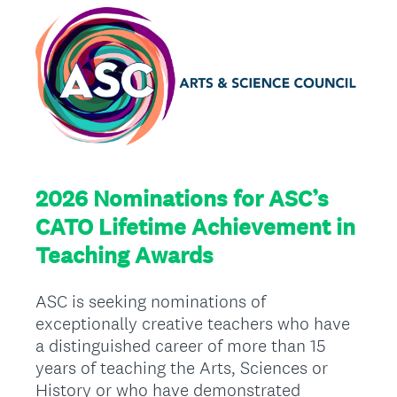
2026 Nominations for ASC’s
CATO Lifetime Achievement in
Teaching Awards
ASC is seeking nominations of
exceptionally creative teachers who have
a distinguished career of more than 15
years of teaching the Arts, Sciences or
History or who have demonstrated