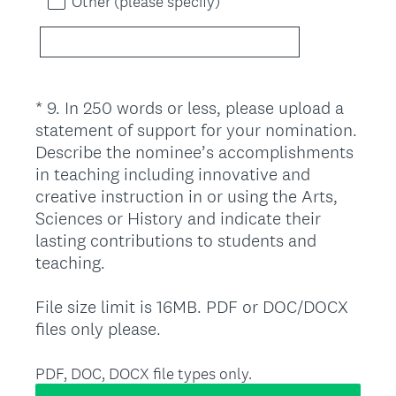
Other (please specify)
*
9
.
In 250 words or less, please upload a
Question
statement of support for your nomination.
Title
Describe the nominee’s accomplishments
in teaching including innovative and
creative instruction in or using the Arts,
Sciences or History and indicate their
lasting contributions to students and
teaching.
File size limit is 16MB. PDF or DOC/DOCX
(
files only please.
R
e
PDF, DOC, DOCX file types only.
q