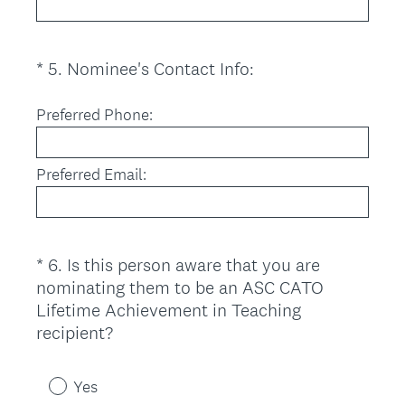
(
*
5
.
Nominee's Contact Info:
Question
R
Title
e
Preferred Phone:
q
u
Preferred Email:
i
r
e
d
*
6
.
Is this person aware that you are
Question
.
nominating them to be an ASC CATO
Title
)
Lifetime Achievement in Teaching
(
recipient?
R
e
Yes
q