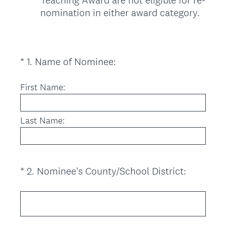
nomination in either award category.
(
*
1
.
Name of Nominee:
Question
R
Title
e
First Name:
q
u
Last Name:
i
r
e
d
(
*
2
.
Nominee's County/School District:
Question
.
R
Title
)
e
q
u