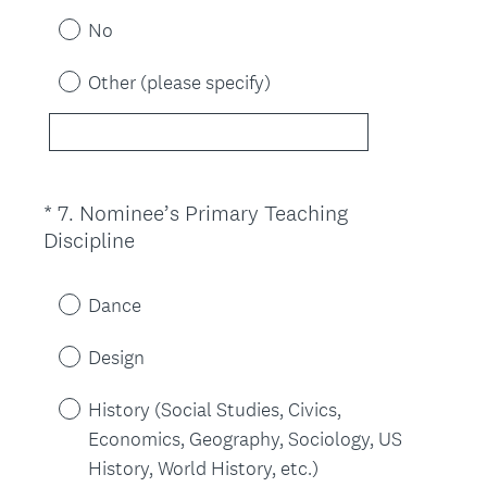
u
No
i
r
Other (please specify)
e
d
.
)
*
7
.
Nominee’s Primary Teaching
Question
(
Discipline
Title
R
e
Dance
q
u
Design
i
r
History (Social Studies, Civics,
e
Economics, Geography, Sociology, US
d
History, World History, etc.)
.