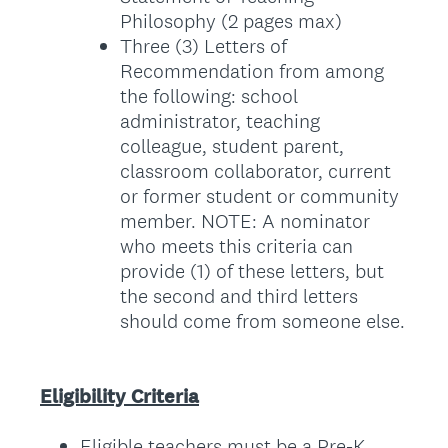
Philosophy (2 pages max)
Three (3) Letters of
Recommendation from among
the following: school
administrator, teaching
colleague, student parent,
classroom collaborator, current
or former student or community
member. NOTE: A nominator
who meets this criteria can
provide (1) of these letters, but
the second and third letters
should come from someone else.
Eligibility Criteria
Eligible teachers must be a Pre-K