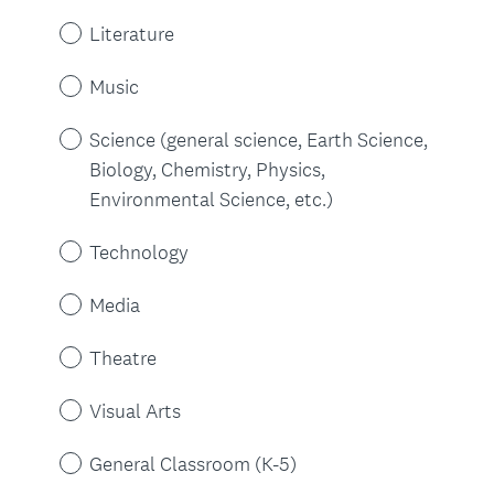
)
Literature
Music
Science (general science, Earth Science,
Biology, Chemistry, Physics,
Environmental Science, etc.)
Technology
Media
Theatre
Visual Arts
General Classroom (K-5)