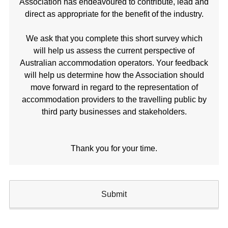
Association has endeavoured to contribute, lead and
direct as appropriate for the benefit of the industry.
We ask that you complete this short survey which
will help us assess the current perspective of
Australian accommodation operators. Your feedback
will help us determine how the Association should
move forward in regard to the representation of
accommodation providers to the travelling public by
third party businesses and stakeholders.
Thank you for your time.
Submit