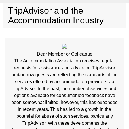
TripAdvisor and the
Accommodation Industry
Dear Member or Colleague
The Accommodation Association receives regular
requests for assistance and advice on TripAdvisor
and/or how guests are reflecting the standards of the
services offered by accommodation providers via
TripAdvisor. In the past, the number of services and
options available for consumer led feedback have
been somewhat limited, however, this has expanded
in recent years. This has led to a growth in the
potential for abuse of such services, particularly
TripAdvisor. With these developments the