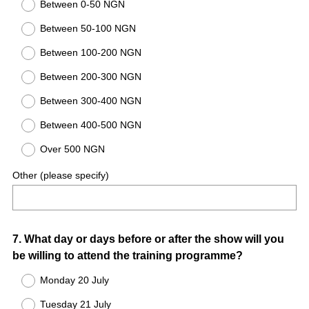
Between 0-50 NGN
Between 50-100 NGN
Between 100-200 NGN
Between 200-300 NGN
Between 300-400 NGN
Between 400-500 NGN
Over 500 NGN
Other (please specify)
Question
7
.
What day or days before or after the show will you
be willing to attend the training programme?
Title
Monday 20 July
Tuesday 21 July