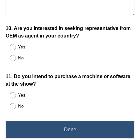
Question
10
.
Are you interested in seeking representative from
OEM as agent in your country?
Title
Yes
No
Question
11
.
Do you intend to purchase a machine or software
at the show?
Title
Yes
No
Done