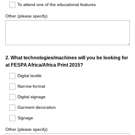
To attend one of the educational features
Other (please specify)
Question
2
.
What technologies/machines will you be looking for
at FESPA Africa/Africa Print 2015?
Title
Digital textile
Narrow-format
Digital signage
Garment decoration
Signage
Other (please specify)