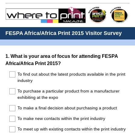
FESPA Africa/Africa Print 2015 Visitor Survey
Question
1
.
What is your area of focus for attending FESPA
Africa/Africa Print 2015?
Title
To find out about the latest products available in the print
industry
To purchase a particular product from a manufacturer
exhibiting at the expo
To make a final decision about purchasing a product
To make new contacts within the print industry
To meet up with existing contacts within the print industry