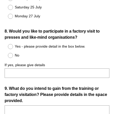
Saturday 25 July
Monday 27 July
Question
8
.
Would you like to participate in a factory visit to
presses and like-mind organisations?
Title
Yes - please provide detail in the box below.
No
If yes, please give details
Question
9
.
What do you intend to gain from the training or
factory visitation? Please provide details in the space
Title
provided.