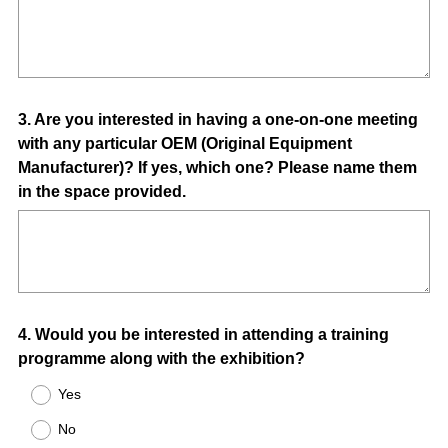
Question
3
.
Are you interested in having a one-on-one meeting
with any particular OEM (Original Equipment
Title
Manufacturer)? If yes, which one? Please name them
in the space provided.
Question
4
.
Would you be interested in attending a training
programme along with the exhibition?
Title
Yes
No