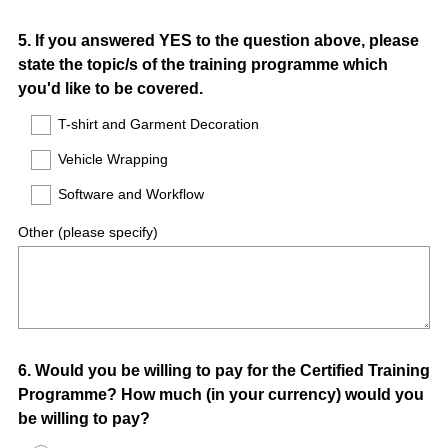
Question
5
.
If you answered YES to the question above, please
state the topic/s of the training programme which
Title
you'd like to be covered.
T-shirt and Garment Decoration
Vehicle Wrapping
Software and Workflow
Other (please specify)
Question
6
.
Would you be willing to pay for the Certified Training
Programme? How much (in your currency) would you
Title
be willing to pay?