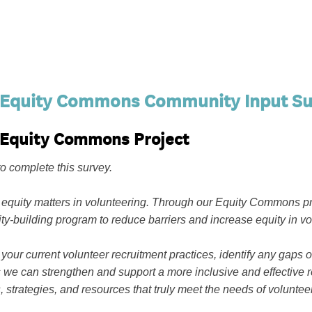
 Equity Commons Community Input Su
s Equity Commons Project
o complete this survey.
 equity matters in volunteering. Through our Equity Commons pr
ty-building program to reduce barriers and increase equity in 
 your current volunteer recruitment practices, identify any gaps
we can strengthen and support a more inclusive and effective r
s, strategies, and resources that truly meet the needs of volunt