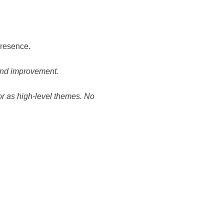
presence.
 and improvement.
or as high-level themes. No