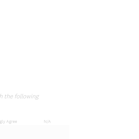
e
q
u
i
r
e
d
.
)
h the following
gly Agree
N/A