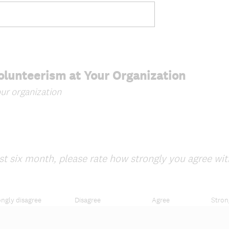
.
)
Volunteerism at Your Organization
ur organization
t six month, please rate how strongly you agree wit
ongly disagree
Disagree
Agree
Stron