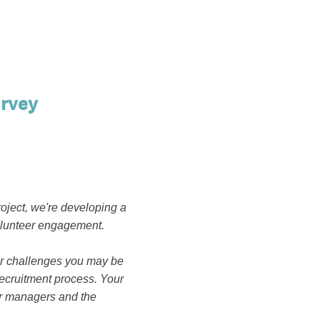
rvey
oject, we're developing a
volunteer engagement.
 or challenges you may be
ecruitment process. Your
eer managers and the