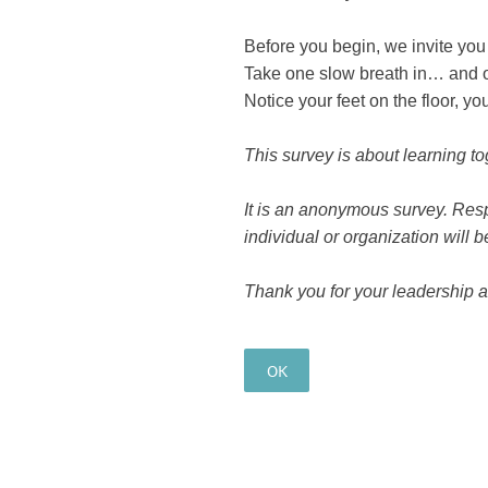
Before you begin, we invite you
Take one slow breath in… and o
Notice your feet on the floor, y
This survey is about learning to
It is an anonymous survey. Resp
individual or organization will be
Thank you for your leadership 
OK