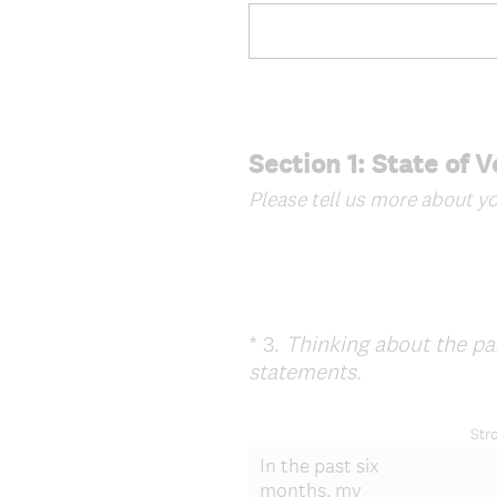
Section 1: State of 
Please tell us more about yo
*
3
.
Thinking about the pas
Question
(
statements.
Title
R
e
Str
q
In the past six
u
months, my