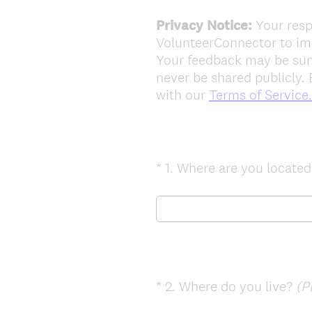
Privacy Notice:
Your resp
VolunteerConnector to imp
Your feedback may be summ
never be shared publicly. 
with our
Terms of Service.
*
1
.
Where are you locate
Question
Title
*
2
.
Where do you live?
(P
Question
Title