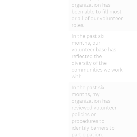
i
organization has
r
been able to fill most
or all of our volunteer
e
roles.
d
.
In the past six
)
months, our
volunteer base has
reflected the
diversity of the
communities we work
with.
In the past six
months, my
organization has
reviewed volunteer
policies or
procedures to
identify barriers to
participation.