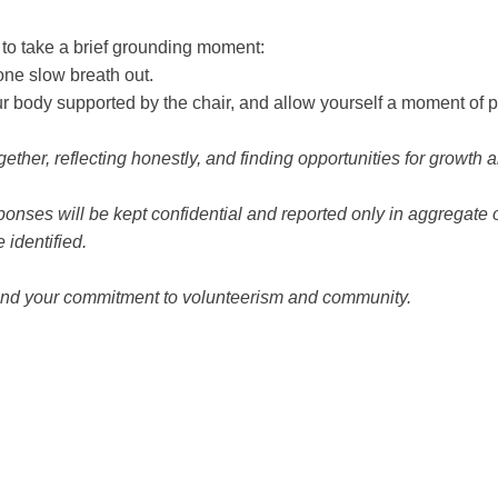
 to take a brief grounding moment:
ne slow breath out.
our body supported by the chair, and allow yourself a moment of 
gether, reflecting honestly, and finding opportunities for growth
onses will be kept confidential and reported only in aggregate 
 identified.
and your commitment to volunteerism and community.