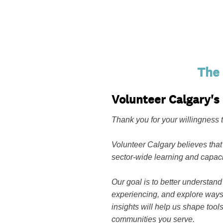
The
Volunteer Calgary'
Thank you for your willingness t
Volunteer Calgary believes that
sector-wide learning and capaci
Our goal is to better understand
experiencing, and explore ways 
insights will help us shape tool
communities you serve.