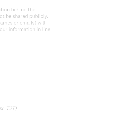
ation behind the
ot be shared publicly.
ames or emails) will
our information in line
(
ex. T2T)
R