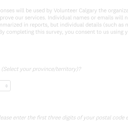
onses will be used by Volunteer Calgary the organiz
rove our services. Individual names or emails will n
arized in reports, but individual details (such as n
By completing this survey, you consent to us using y
(
d
(Select your province/territory)?
R
e
q
u
i
r
lease enter the first three digits of your postal code 
e
d