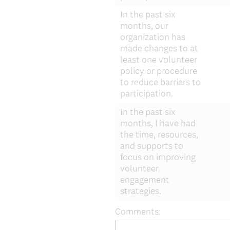
In the past six
months, our
organization has
made changes to at
least one volunteer
policy or procedure
to reduce barriers to
participation.
In the past six
months, I have had
the time, resources,
and supports to
focus on improving
volunteer
engagement
strategies.
Comments: