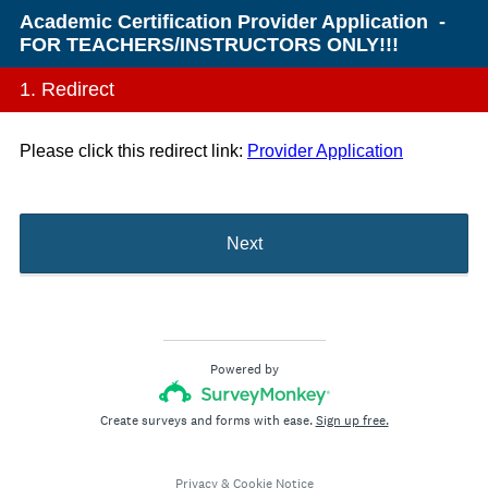
Academic Certification Provider Application -
FOR TEACHERS/INSTRUCTORS ONLY!!!
1.
Redirect
Please click this redirect link:
Provider Application
Next
Powered by
Create surveys and forms with ease.
Sign up free.
Privacy
&
Cookie Notice