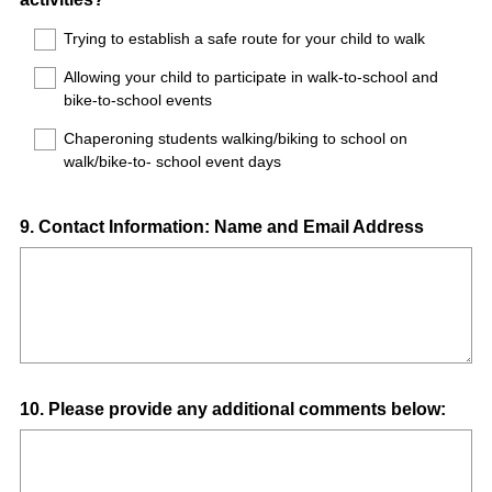
Title
Trying to establish a safe route for your child to walk
Allowing your child to participate in walk-to-school and
bike-to-school events
Chaperoning students walking/biking to school on
walk/bike-to- school event days
Question
9
.
Contact Information: Name and Email Address
Title
Question
10
.
Please provide any additional comments below:
Title