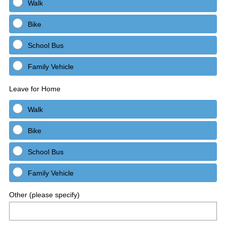
Walk
Bike
School Bus
Family Vehicle
Leave for Home
Walk
Bike
School Bus
Family Vehicle
Other (please specify)