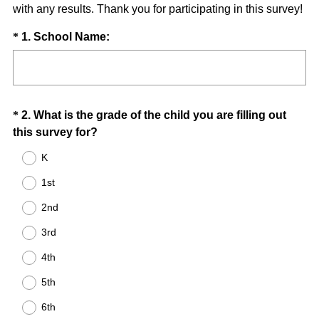
with any results. Thank you for participating in this survey!
Question
(
*
1
.
School Name:
R
Title
e
q
u
Question
*
2
.
What is the grade of the child you are filling out
i
(
this survey for?
Title
r
R
e
K
e
d
1st
q
.
u
)
2nd
i
3rd
r
e
4th
d
5th
.
)
6th