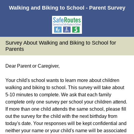
Walking and Biking to School - Parent Survey
Survey About Walking and Biking to School for
Parents
Dear Parent or Caregiver,
Your child's school wants to learn more about children
walking and biking to school. This survey will take about
5-10 minutes to complete. We ask that each family
complete only one survey per school your children attend.
If more than one child attends the same school, please fill
out the survey for the child with the next birthday from
today's date. Your responses will be kept confidential and
neither your name or your child's name will be associated