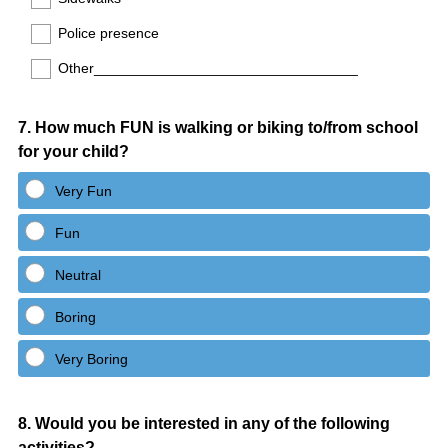
Police presence
Other_________________________________
Question
7
.
How much FUN is walking or biking to/from school
for your child?
Title
Very Fun
Fun
Neutral
Boring
Very Boring
Question
8
.
Would you be interested in any of the following
activities?