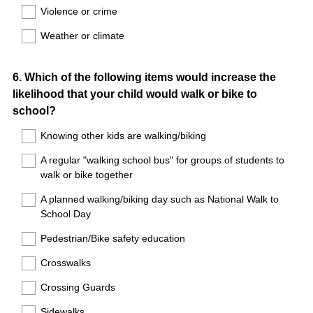
Violence or crime
Weather or climate
Question
6
.
Which of the following items would increase the
likelihood that your child would walk or bike to
Title
school?
Knowing other kids are walking/biking
A regular "walking school bus" for groups of students to
walk or bike together
A planned walking/biking day such as National Walk to
School Day
Pedestrian/Bike safety education
Crosswalks
Crossing Guards
Sidewalks