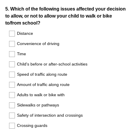
Question
5
.
Which of the following issues affected your decision
to allow, or not to allow your child to walk or bike
Title
to/from school?
Distance
Convenience of driving
Time
Child's before or after-school activities
Speed of traffic along route
Amount of traffic along route
Adults to walk or bike with
Sidewalks or pathways
Safety of intersection and crossings
Crossing guards