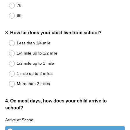
7th
8th
Question
3
.
How far does your child live from school?
Title
Less than 1/4 mile
1/4 mile up to 1/2 mile
1/2 mile up to 1 mile
1 mile up to 2 miles
More than 2 miles
Question
4
.
On most days, how does your child arrive to
school?
Title
Arrive at School