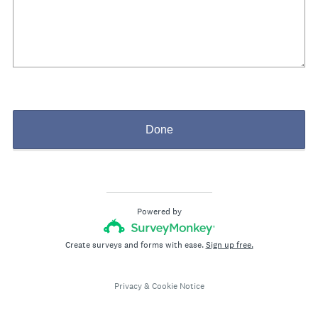
Done
Powered by
Create surveys and forms with ease.
Sign up free.
Privacy
&
Cookie Notice