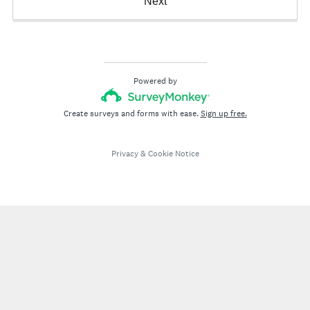
Next
Powered by
Create surveys and forms with ease.
Sign up free.
Privacy
&
Cookie Notice