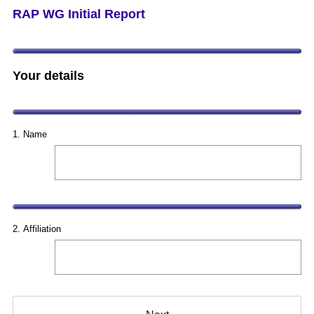
RAP WG Initial Report
Your details
Question
Title
1
.
Name
Question
Title
2
.
Affiliation