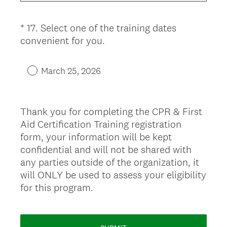
u
i
*
17
.
Select one of the training dates
Question
r
(
convenient for you.
Title
e
R
d
e
.
March 25, 2026
q
)
u
i
Thank you for completing the CPR & First
r
Aid Certification Training registration
e
form, your information will be kept
d
confidential and will not be shared with
.
any parties outside of the organization, it
)
will ONLY be used to assess your eligibility
for this program.