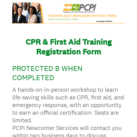
CPR & First Aid Training
Registration Form
PROTECTED B WHEN
COMPLETED
A hands-on in-person workshop to learn
life-saving skills such as CPR, first aid, and
emergency response, with an opportunity
to earn an official certification. Seats are
limited.
PCPI Newcomer Services will contact you
within two business days to discuss