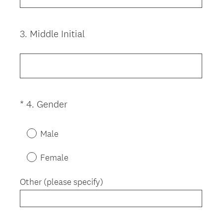
.
u
)
i
3
.
Middle Initial
Question
r
Title
e
d
.
)
(
*
4
.
Gender
Question
R
Title
e
Male
q
u
Female
i
r
Other (please specify)
e
d
.