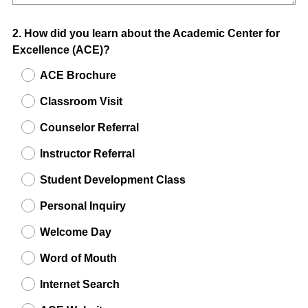
Question
2
.
How did you learn about the Academic Center for
Excellence (ACE)?
Title
ACE Brochure
Classroom Visit
Counselor Referral
Instructor Referral
Student Development Class
Personal Inquiry
Welcome Day
Word of Mouth
Internet Search