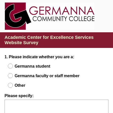
Academic Center for Excellence Services
Website Survey
Question
1
.
Please indicate whether you are a:
Title
Germanna student
Germanna faculty or staff member
Other
Please specify: