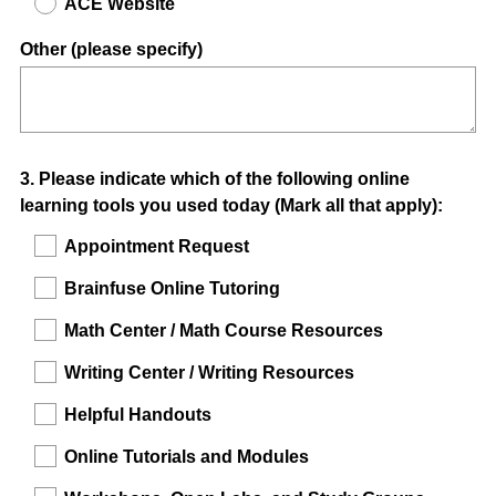
ACE Website
Other (please specify)
Question
3
.
Please indicate which of the following online
learning tools you used today (Mark all that apply):
Title
Appointment Request
Brainfuse Online Tutoring
Math Center / Math Course Resources
Writing Center / Writing Resources
Helpful Handouts
Online Tutorials and Modules