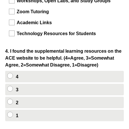
Workshops, Open Labs, and Study Groups
Zoom Tutoring
Academic Links
Technology Resources for Students
Question
4
.
I found the supplemental learning resources on the
ACE website to be helpful. (4=Agree, 3=Somewhat
Title
Agree, 2=Somewhat Disagree, 1=Disagree)
4
3
2
1