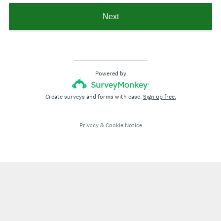
Next
Powered by
Create surveys and forms with ease.
Sign up free.
Privacy
&
Cookie Notice