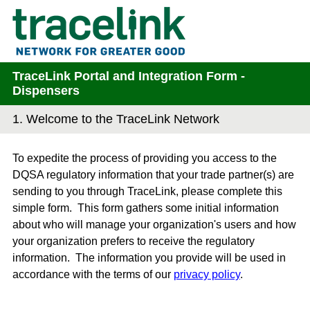
TraceLink Portal and Integration Form -
Dispensers
1.
Welcome to the TraceLink Network
To expedite the process of providing you access to the
DQSA regulatory information that your trade partner(s) are
sending to you through TraceLink, please complete this
simple form. This form gathers some initial information
about who will manage your organization's users and how
your organization prefers to receive the regulatory
information. The information you provide will be used in
accordance with the terms of our
privacy policy
.