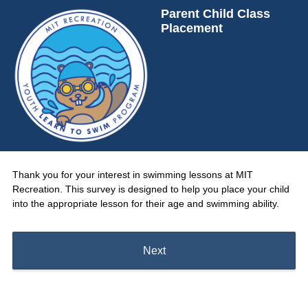
Parent Child Class
Placement
Thank you for your interest in swimming lessons at MIT
Recreation. This survey is designed to help you place your child
into the appropriate lesson for their age and swimming ability.
Next