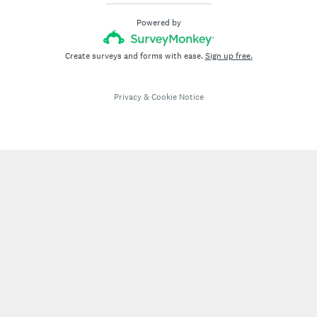
Powered by
Create surveys and forms with ease.
Sign up free.
Privacy
&
Cookie Notice