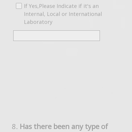
If Yes,Please Indicate if it's an
Internal, Local or International
Laboratory
8
.
Has there been any type of
Question