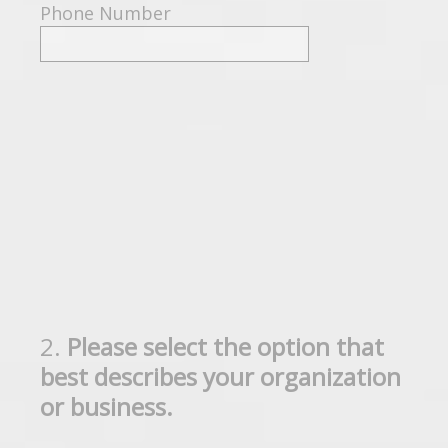
Phone Number
2
.
Please select the option that
Question
best describes your organization
Title
or business.