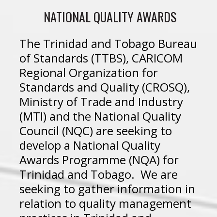
NATIONAL QUALITY AWARDS
The Trinidad and Tobago Bureau
of Standards (TTBS), CARICOM
Regional Organization for
Standards and Quality (CROSQ),
Ministry of Trade and Industry
(MTI) and the National Quality
Council (NQC) are seeking to
develop a National Quality
Awards Programme (NQA) for
Trinidad and Tobago. We are
seeking to gather information in
relation to quality management