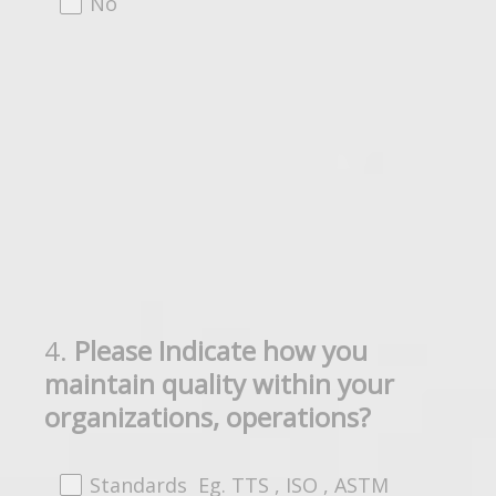
No
4
.
Please Indicate how you
Question
maintain quality within your
Title
organizations, operations?
Standards Eg. TTS , ISO , ASTM