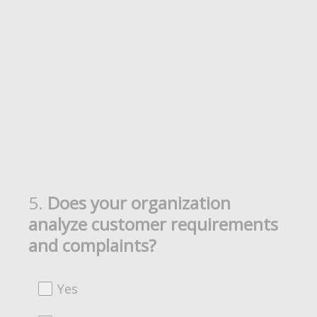
5
.
Does your organization
Question
analyze customer requirements
Title
and complaints?
Yes