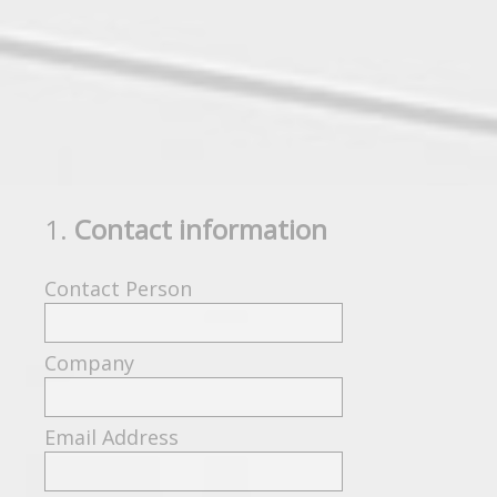
1
.
Contact information
Question
Title
Contact Person
Company
Email Address