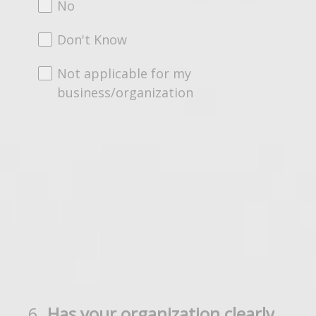
No
Don't Know
Not applicable for my
business/organization
6
.
Has your organization clearly
Question