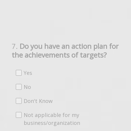
7
.
Do you have an action plan for
Question
the achievements of targets?
Title
Yes
No
Don't Know
Not applicable for my
business/organization