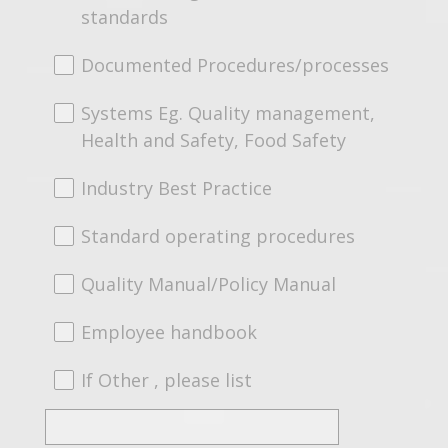
standards
Documented Procedures/processes
Systems Eg. Quality management,
Health and Safety, Food Safety
Industry Best Practice
Standard operating procedures
Quality Manual/Policy Manual
Employee handbook
If Other , please list