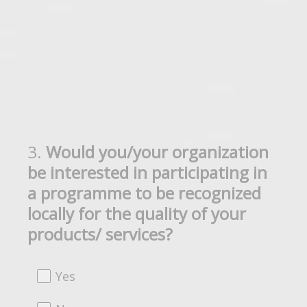
3
.
Would you/your organization
Question
be interested in participating in
Title
a programme to be recognized
locally for the quality of your
products/ services?
Yes