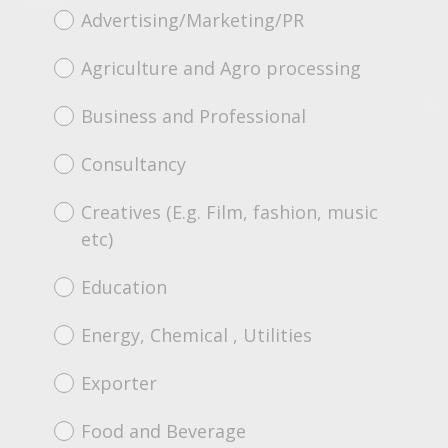
Advertising/Marketing/PR
Agriculture and Agro processing
Business and Professional
Consultancy
Creatives (E.g. Film, fashion, music
etc)
Education
Energy, Chemical , Utilities
Exporter
Food and Beverage