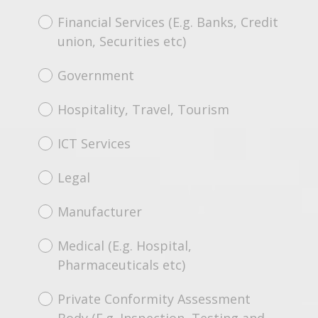
Financial Services (E.g. Banks, Credit
union, Securities etc)
Government
Hospitality, Travel, Tourism
ICT Services
Legal
Manufacturer
Medical (E.g. Hospital,
Pharmaceuticals etc)
Private Conformity Assessment