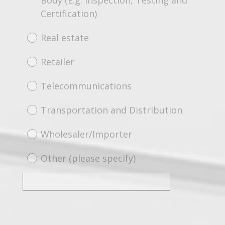
Body (E.g. Inspection, Testing and
Certification)
Real estate
Retailer
Telecommunications
Transportation and Distribution
Wholesaler/Importer
Other (please specify)