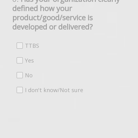
defined how your
Title
product/good/service is
developed or delivered?
TTBS
Yes
No
I don't know/Not sure