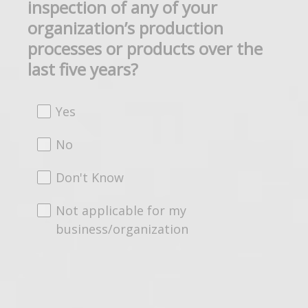
inspection of any of your
Title
organization’s production
processes or products over the
last five years?
Yes
No
Don't Know
Not applicable for my
business/organization