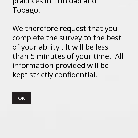
practices in Trinidad and
Tobago.
We therefore request that you
complete the survey to the best
of your ability . It will be less
than 5 minutes of your time. All
information provided will be
kept strictly confidential.
OK