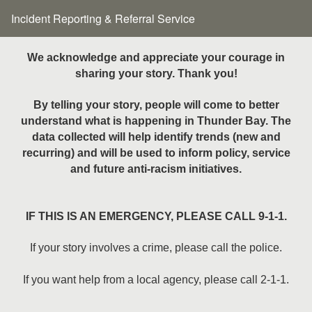
Incident Reporting & Referral Service
We acknowledge and appreciate your courage in
sharing your story. Thank you!
By telling your story, people will come to better
understand what is happening in Thunder Bay. The
data collected will help identify trends (new and
recurring) and will be used to inform policy, service
and future anti-racism initiatives.
IF THIS IS AN EMERGENCY, PLEASE CALL 9-1-1.
If your story involves a crime, please call the police.
If you want help from a local agency, please call 2-1-1.