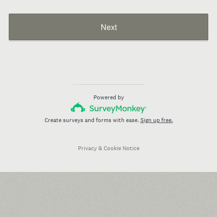
Next
Powered by
Create surveys and forms with ease.
Sign up free.
Privacy
&
Cookie Notice